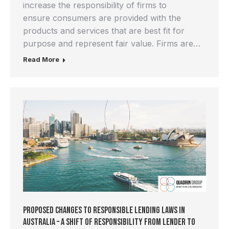
increase the responsibility of firms to
ensure consumers are provided with the
products and services that are best fit for
purpose and represent fair value. Firms are…
Read More
Proposed Changes to Responsible Lending Laws in
Australia – A Shift of Responsibility From Lender to