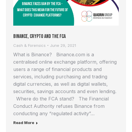
Binance, Crypto and the FCA
Cash & Forensics
June 29, 2021
What is Binance? Binance.com is a
centralised online exchange platform, offering
users a range of financial products and
services, including purchasing and trading
digital currencies, as well as digital wallets,
securities, savings accounts and even lending.
Where do the FCA stand? The Financial
Conduct Authority refuses Binance from
conducting any “regulated activity”…
Read More