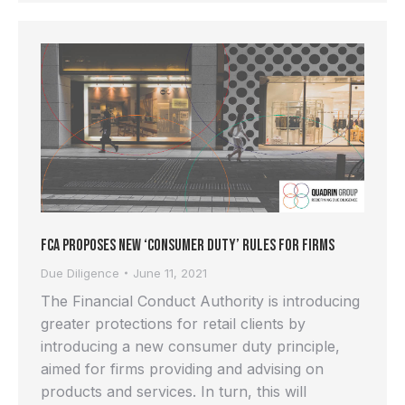
FCA proposes new ‘Consumer Duty’ rules for Firms
Due Diligence
June 11, 2021
The Financial Conduct Authority is introducing
greater protections for retail clients by
introducing a new consumer duty principle,
aimed for firms providing and advising on
products and services. In turn, this will