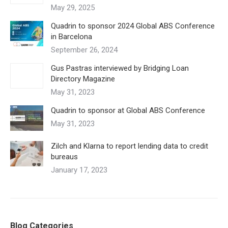
May 29, 2025
Quadrin to sponsor 2024 Global ABS Conference
in Barcelona
September 26, 2024
Gus Pastras interviewed by Bridging Loan
Directory Magazine
May 31, 2023
Quadrin to sponsor at Global ABS Conference
May 31, 2023
Zilch and Klarna to report lending data to credit
bureaus
January 17, 2023
Blog Categories