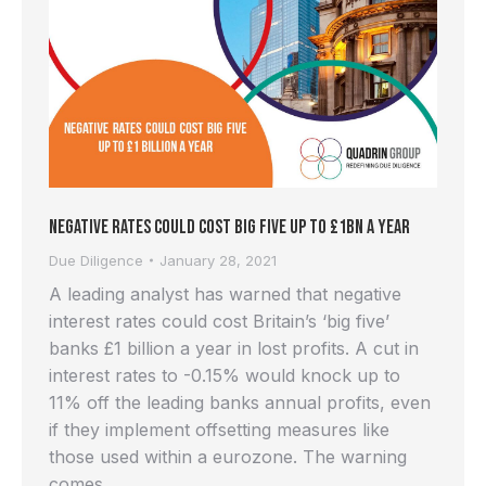
Negative Rates Could Cost Big Five up to £1bn a Year
Due Diligence
January 28, 2021
A leading analyst has warned that negative
interest rates could cost Britain’s ‘big five’
banks £1 billion a year in lost profits. A cut in
interest rates to -0.15% would knock up to
11% off the leading banks annual profits, even
if they implement offsetting measures like
those used within a eurozone. The warning
comes…