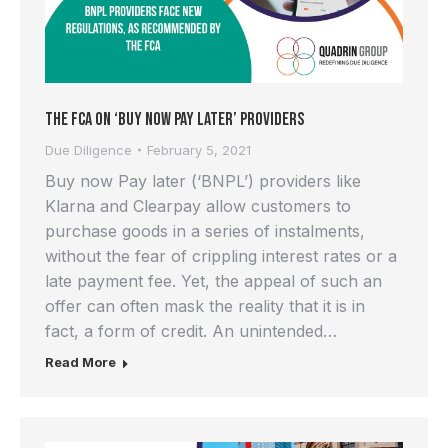
The FCA on ‘Buy Now Pay Later’ providers
Due Diligence
February 5, 2021
Buy now Pay later (‘BNPL’) providers like
Klarna and Clearpay allow customers to
purchase goods in a series of instalments,
without the fear of crippling interest rates or a
late payment fee. Yet, the appeal of such an
offer can often mask the reality that it is in
fact, a form of credit. An unintended…
Read More