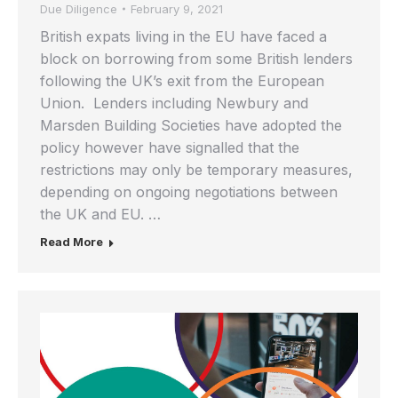
Due Diligence
February 9, 2021
British expats living in the EU have faced a
block on borrowing from some British lenders
following the UK’s exit from the European
Union. Lenders including Newbury and
Marsden Building Societies have adopted the
policy however have signalled that the
restrictions may only be temporary measures,
depending on ongoing negotiations between
the UK and EU. …
Read More