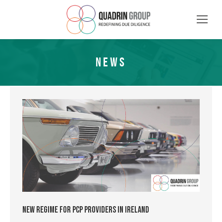
NEWS
New Regime for PCP Providers in Ireland