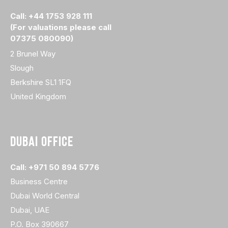
Call: +44 1753 928 111
(For valuations please call
07375 080090)
2 Brunel Way
Slough
Berkshire SL1 1FQ
United Kingdom
DUBAI OFFICE
Call: +971 50 894 5776
Business Centre
Dubai World Central
Dubai, UAE
P.O. Box 390667