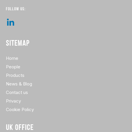
FOLLOW US:
SITEMAP
Home
People
Products
News & Blog
Contact us
Privacy
Cookie Policy
UK OFFICE