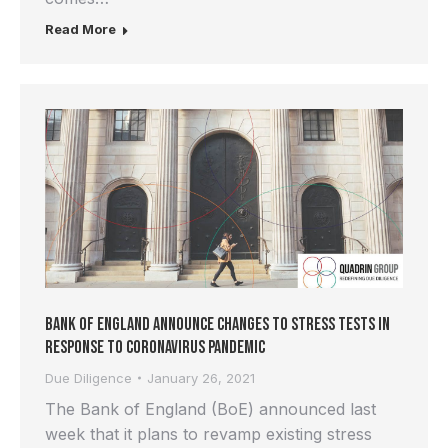
Read More
Bank of England Announce Changes to Stress Tests in
Response to Coronavirus Pandemic
Due Diligence
January 26, 2021
The Bank of England (BoE) announced last
week that it plans to revamp existing stress