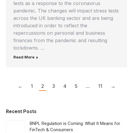
tests as a response to the coronavirus
pandemic. The changes will impact stress tests
across the UK banking sector and are being
introduced in order to reflect the
repercussions on personal and business
finances from the pandemic and resulting
lockdowns. …
Read More
←
1
2
3
4
5
…
11
→
Recent Posts
BNPL Regulation is Coming: What It Means for
FinTech & Consumers