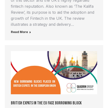
of this sector and the UK’s highly regarded
fintech reputation. Also known as ‘The Kalifa
Review’, its purpose is to aid the adoption and
growth of Fintech in the UK. The review
illustrates a strategy and delivery…
Read More
British Expats in the EU Face Borrowing Block