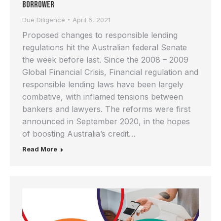
Borrower
Due Diligence
April 6, 2021
Proposed changes to responsible lending
regulations hit the Australian federal Senate
the week before last. Since the 2008 – 2009
Global Financial Crisis, Financial regulation and
responsible lending laws have been largely
combative, with inflamed tensions between
bankers and lawyers. The reforms were first
announced in September 2020, in the hopes
of boosting Australia’s credit…
Read More