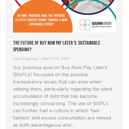
The Future of Buy Now Pay Later’s: Sustainable
Spending?
Due Diligence
March 17, 2021
Our previous post on Buy Now Pay Later’s
(BNPL’s) focussed on the possible
transparency issues that can arise when
utilising them, particularly regarding the silent
accumulation of debt that has become
increasingly concerning. The use of BNPL’s
can further fuel a culture in which ‘fast
fashion’ and excess consumption are viewed
as both advantageous and…