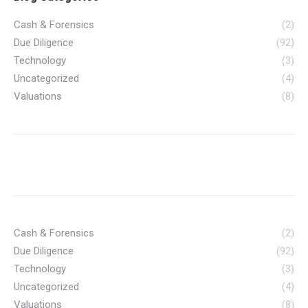
Cash & Forensics
(2)
Due Diligence
(92)
Technology
(3)
Uncategorized
(4)
Valuations
(8)
Cash & Forensics
(2)
Due Diligence
(92)
Technology
(3)
Uncategorized
(4)
Valuations
(8)