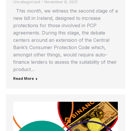
Uncategorized
November 8, 2021
This month, we witness the second stage of a
new bill in Ireland, designed to increase
protections for those involved in PCP
agreements. During this stage, the debate
centers around an extension of the Central
Bank’s Consumer Protection Code which,
amongst other things, would require auto-
finance lenders to assess the suitability of their
product…
Read More