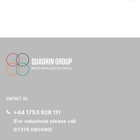
CONTACT US:
+44 1753 928 111
(For valuations please call
07375 080090)