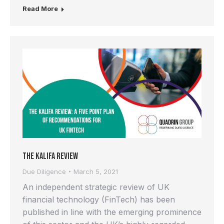
Read More
The Kalifa Review
Due Diligence
March 5, 2021
An independent strategic review of UK
financial technology (FinTech) has been
published in line with the emerging prominence