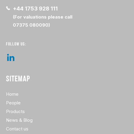
+44 1753 928 111
(For valuations please call
07375 080090)
FOLLOW US:
SITEMAP
Home
People
Products
News & Blog
Contact us