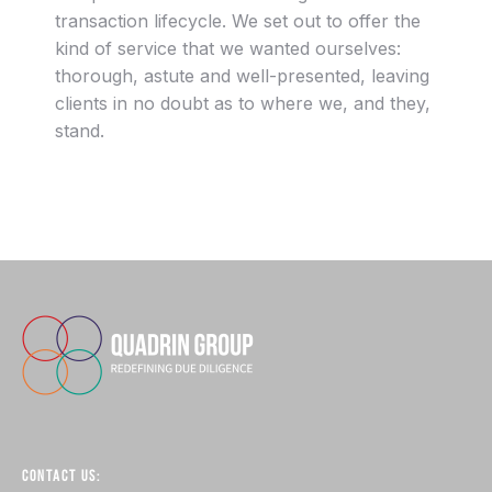
transaction lifecycle. We set out to offer the
kind of service that we wanted ourselves:
thorough, astute and well-presented, leaving
clients in no doubt as to where we, and they,
stand.
CONTACT US: