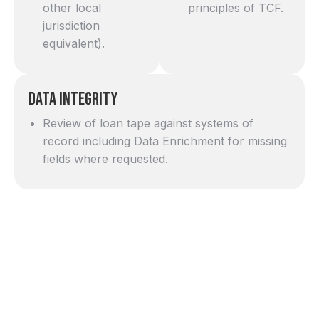
other local
principles of TCF.
jurisdiction
equivalent).
Data Integrity
Review of loan tape against systems of
record including Data Enrichment for missing
fields where requested.