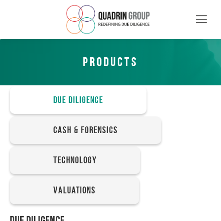
PRODUCTS
Due Diligence
Cash & Forensics
Technology
Valuations
DUE DILIGENCE