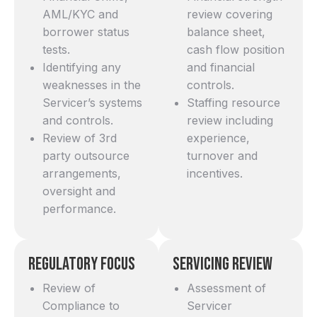
AML/KYC and
review covering
borrower status
balance sheet,
tests.
cash flow position
Identifying any
and financial
weaknesses in the
controls.
Servicer’s systems
Staffing resource
and controls.
review including
Review of 3rd
experience,
party outsource
turnover and
arrangements,
incentives.
oversight and
performance.
Regulatory Focus
Servicing Review
Review of
Assessment of
Compliance to
Servicer