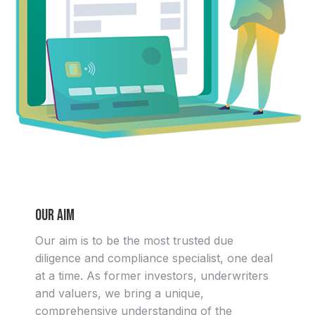
Our aim
Our aim is to be the most trusted due
diligence and compliance specialist, one deal
at a time. As former investors, underwriters
and valuers, we bring a unique,
comprehensive understanding of the