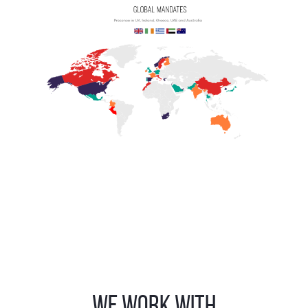
WE WORK WITH