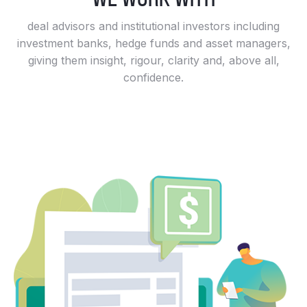
deal advisors and institutional investors including
investment banks, hedge funds and asset managers,
giving them insight, rigour, clarity and, above all,
confidence.