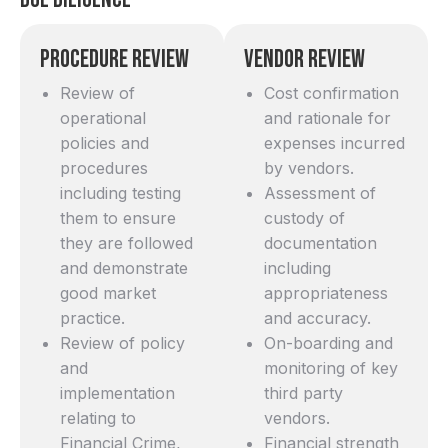
Procedure Review
Vendor Review
Review of
Cost confirmation
operational
and rationale for
policies and
expenses incurred
procedures
by vendors.
including testing
Assessment of
them to ensure
custody of
they are followed
documentation
and demonstrate
including
good market
appropriateness
practice.
and accuracy.
Review of policy
On-boarding and
and
monitoring of key
implementation
third party
relating to
vendors.
Financial Crime,
Financial strength