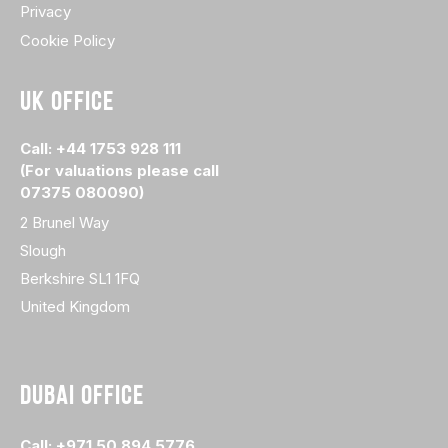
Privacy
Cookie Policy
UK OFFICE
Call: +44 1753 928 111
(For valuations please call
07375 080090)
2 Brunel Way
Slough
Berkshire SL1 1FQ
United Kingdom
DUBAI OFFICE
Call: +971 50 894 5776