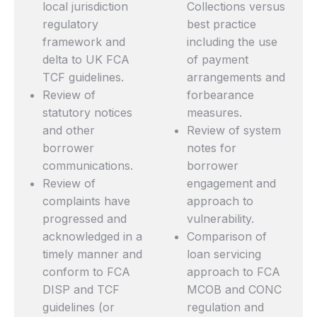
local jurisdiction
Collections versus
regulatory
best practice
framework and
including the use
delta to UK FCA
of payment
TCF guidelines.
arrangements and
Review of
forbearance
statutory notices
measures.
and other
Review of system
borrower
notes for
communications.
borrower
Review of
engagement and
complaints have
approach to
progressed and
vulnerability.
acknowledged in a
Comparison of
timely manner and
loan servicing
conform to FCA
approach to FCA
DISP and TCF
MCOB and CONC
guidelines (or
regulation and