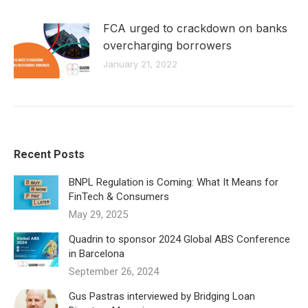
FCA urged to crackdown on banks
overcharging borrowers
January 21, 2022
Recent Posts
BNPL Regulation is Coming: What It Means for
FinTech & Consumers
May 29, 2025
Quadrin to sponsor 2024 Global ABS Conference
in Barcelona
September 26, 2024
Gus Pastras interviewed by Bridging Loan