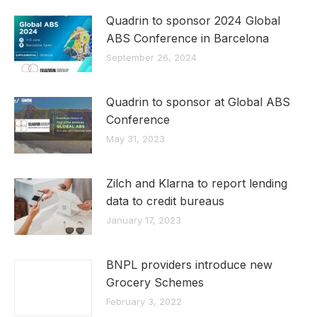
Quadrin to sponsor 2024 Global
ABS Conference in Barcelona
September 26, 2024
Quadrin to sponsor at Global ABS
Conference
May 31, 2023
Zilch and Klarna to report lending
data to credit bureaus
January 17, 2023
BNPL providers introduce new
Grocery Schemes
February 3, 2022