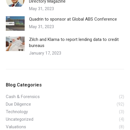
Directory Magazine
May 31, 2023
Quadrin to sponsor at Global ABS Conference
May 31, 2023
Zilch and Klarna to report lending data to credit
bureaus
January 17, 2023
Blog Categories
Cash & Forensics
(2)
Due Diligence
(92)
Technology
(3)
Uncategorized
(4)
Valuations
(8)