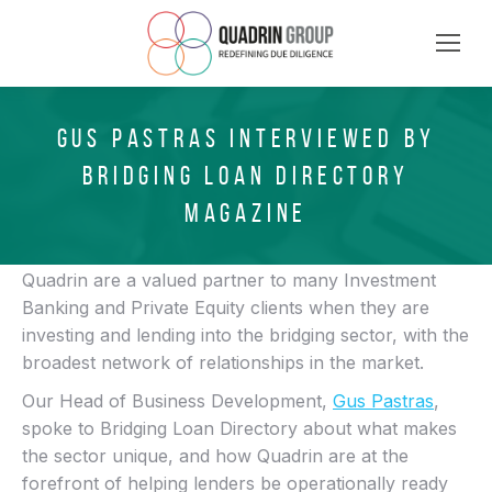
GUS PASTRAS INTERVIEWED BY
BRIDGING LOAN DIRECTORY
MAGAZINE
Quadrin are a valued partner to many Investment
Banking and Private Equity clients when they are
investing and lending into the bridging sector, with the
broadest network of relationships in the market.
Our Head of Business Development,
Gus Pastras
,
spoke to Bridging Loan Directory about what makes
the sector unique, and how Quadrin are at the
forefront of helping lenders be operationally ready