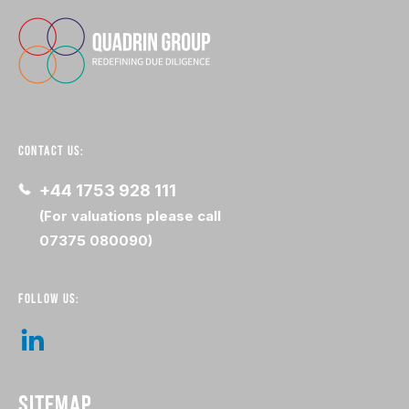
CONTACT US:
+44 1753 928 111
(For valuations please call
07375 080090)
FOLLOW US:
SITEMAP