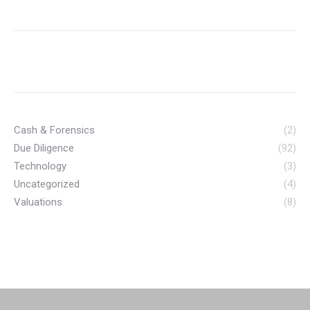
Cash & Forensics
(2)
Due Diligence
(92)
Technology
(3)
Uncategorized
(4)
Valuations
(8)