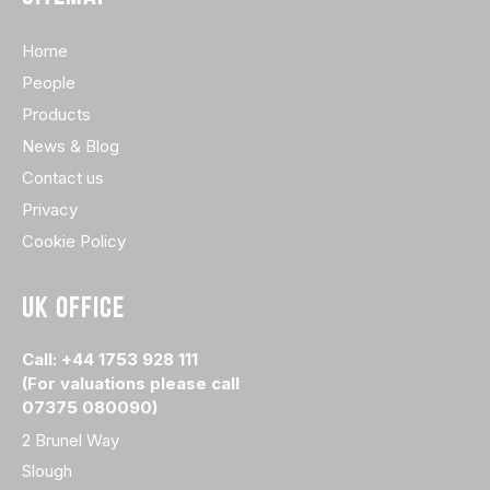
Home
People
Products
News & Blog
Contact us
Privacy
Cookie Policy
UK OFFICE
Call: +44 1753 928 111
(For valuations please call
07375 080090)
2 Brunel Way
Slough