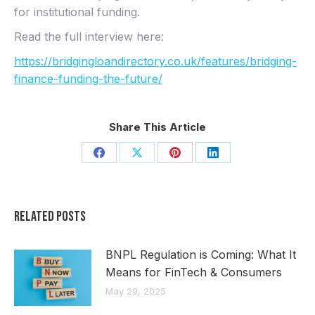
for institutional funding.
Read the full interview here:
https://bridgingloandirectory.co.uk/features/bridging-
finance-funding-the-future/
Share This Article
Share
Share
Share
Share
on
on
on
on
Facebook
X
Pinterest
LinkedIn
Related Posts
BNPL Regulation is Coming: What It
Means for FinTech & Consumers
May 29, 2025