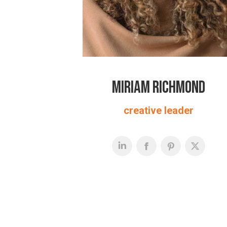
Miriam Richmond
creative leader