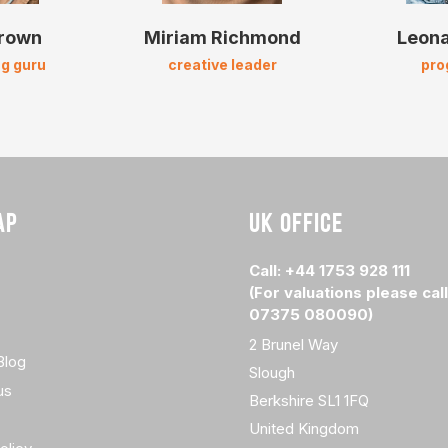
Brown
Miriam Richmond
Leona
g guru
creative leader
pr
AP
UK OFFICE
Call: +44 1753 928 111
(For valuations please call
07375 080090)
2 Brunel Way
Blog
Slough
us
Berkshire SL1 1FQ
United Kingdom