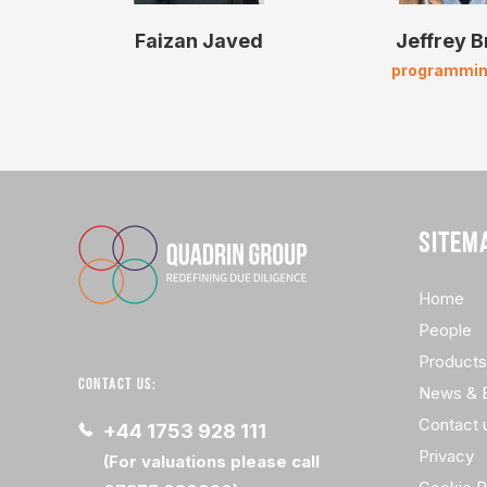
Faizan Javed
Jeffrey 
programmin
SITEM
Home
People
Products
CONTACT US:
News & 
Contact 
+44 1753 928 111
Privacy
(For valuations please call