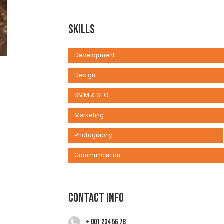
Skills
Development
Design
SMM & SEO
Marketing
Photography
Communication
Contact info
+ 001 234 56 78