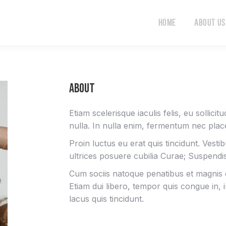
Home
About Us
Home
About Us
About
Etiam scelerisque iaculis felis, eu sollici
nulla. In nulla enim, fermentum nec place
Proin luctus eu erat quis tincidunt. Vesti
ultrices posuere cubilia Curae; Suspend
Cum sociis natoque penatibus et magnis d
Etiam dui libero, tempor quis congue in,
lacus quis tincidunt.