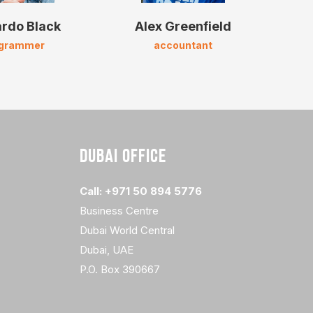
rdo Black
Alex Greenfield
A
ogrammer
accountant
m
DUBAI OFFICE
Call: +971 50 894 5776
Business Centre
Dubai World Central
Dubai, UAE
P.O. Box 390667