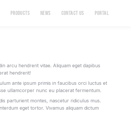
Products
News
Contact Us
Portal
Products
News
Contact Us
Portal
tudin arcu hendrerit vitae. Aliquam eget dapibus
rat hendrerit!
bulum ante ipsum primis in faucibus orci luctus et
isse ullamcorper nunc eu placerat fermentum.
is parturient montes, nascetur ridiculus mus.
 interdum eget tortor. Vivamus aliquam dictum