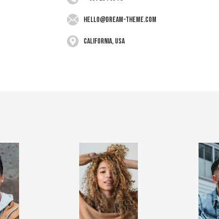
hello@dream-theme.com
California, USA