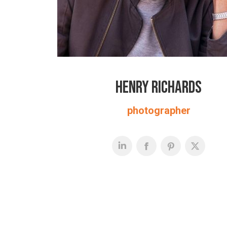
Henry Richards
photographer