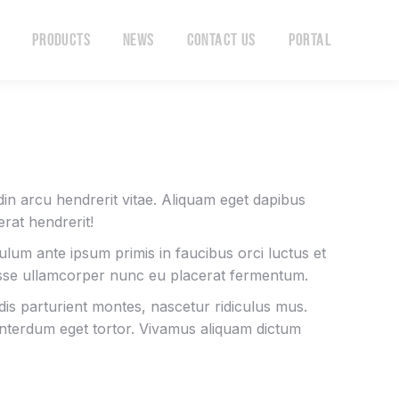
Products
News
Contact Us
Portal
Products
News
Contact Us
Portal
tudin arcu hendrerit vitae. Aliquam eget dapibus
rat hendrerit!
bulum ante ipsum primis in faucibus orci luctus et
isse ullamcorper nunc eu placerat fermentum.
is parturient montes, nascetur ridiculus mus.
 interdum eget tortor. Vivamus aliquam dictum