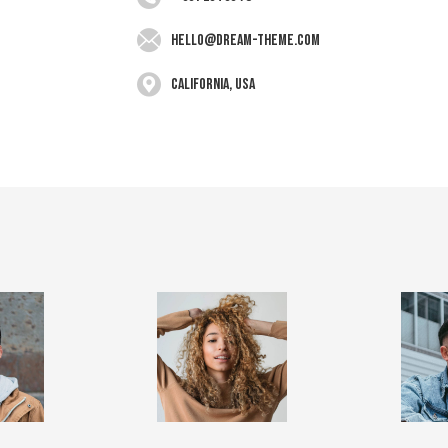
hello@dream-theme.com
California, USA