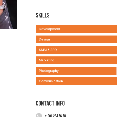
Skills
Development
Design
SMM & SEO
Marketing
Photography
Communication
Contact info
+ 001 234 56 78