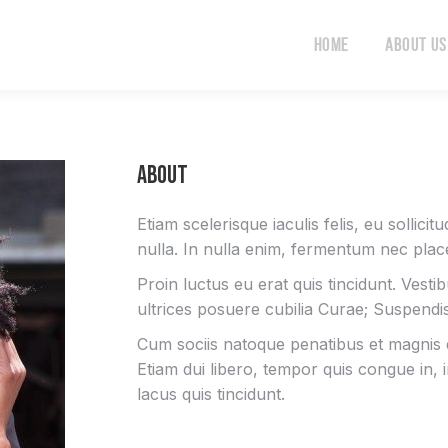
Home
About Us
Home
About Us
About
Etiam scelerisque iaculis felis, eu sollici
nulla. In nulla enim, fermentum nec place
Proin luctus eu erat quis tincidunt. Vesti
ultrices posuere cubilia Curae; Suspend
Cum sociis natoque penatibus et magnis d
Etiam dui libero, tempor quis congue in,
lacus quis tincidunt.