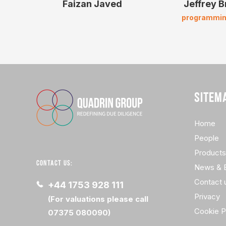
Faizan Javed
Jeffrey 
programmin
SITEM
Home
People
Products
CONTACT US:
News & 
Contact 
+44 1753 928 111
Privacy
(For valuations please call
Cookie P
07375 080090)