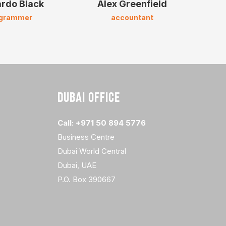
rdo Black
Alex Greenfield
A
ogrammer
accountant
m
DUBAI OFFICE
Call: +971 50 894 5776
Business Centre
Dubai World Central
Dubai, UAE
P.O. Box 390667