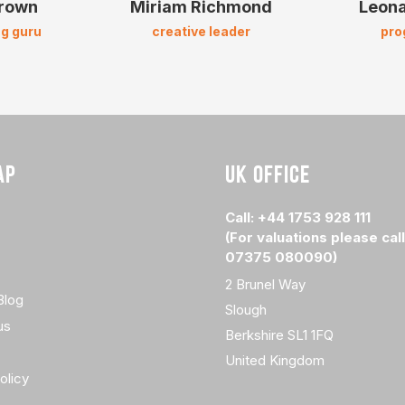
Brown
Miriam Richmond
Leona
g guru
creative leader
pr
AP
UK OFFICE
Call: +44 1753 928 111
(For valuations please call
07375 080090)
2 Brunel Way
Blog
Slough
us
Berkshire SL1 1FQ
United Kingdom
olicy