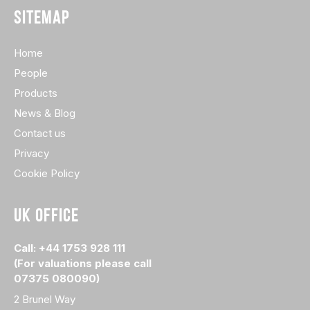
SITEMAP
Home
People
Products
News & Blog
Contact us
Privacy
Cookie Policy
UK OFFICE
Call: +44 1753 928 111
(For valuations please call
07375 080090)
2 Brunel Way