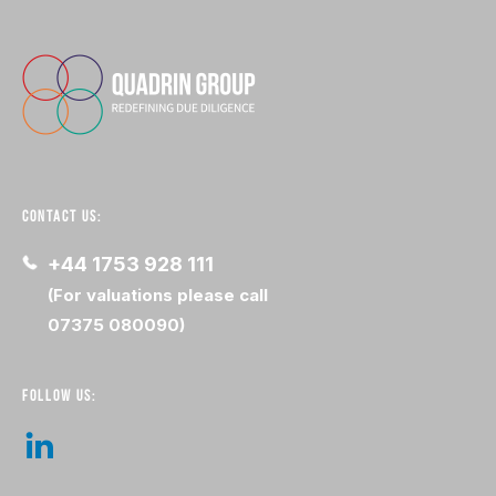
CONTACT US:
+44 1753 928 111
(For valuations please call
07375 080090)
FOLLOW US: