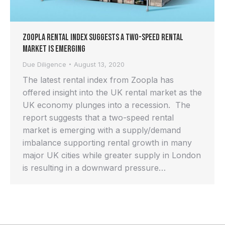
Zoopla Rental Index Suggests a Two-Speed Rental
Market is Emerging
Due Diligence
August 13, 2020
The latest rental index from Zoopla has
offered insight into the UK rental market as the
UK economy plunges into a recession. The
report suggests that a two-speed rental
market is emerging with a supply/demand
imbalance supporting rental growth in many
major UK cities while greater supply in London
is resulting in a downward pressure…