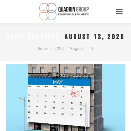
August 13, 2020
DAILY ARCHIVES:
You are here:
Home
2020
August
13