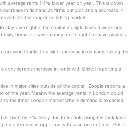
 with average rents 1.4% lower year on year. This is down
 a decrease in demand as firms cut jobs and a decrease in
moved into the long-term letting market.
stay overnight in the capital multiple times a week and
 family homes to save money are thought to have played a
re growing thanks to a slight increase in demand, taking th
 a considerable increase in rents with Bristol reporting a
ive in major cities outside of the capital, Zoopla reports a
 end of the year. Meanwhile average rents in London could
nks to the inner London market where demand is expected
 has risen by 7%, likely due to tenants using the lockdown
tting a much-needed opportunity to save on rent fees. Post-