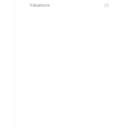
Valuations
(8)