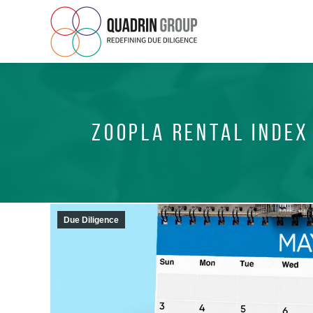
ZOOPLA RENTAL INDEX
Due Diligence