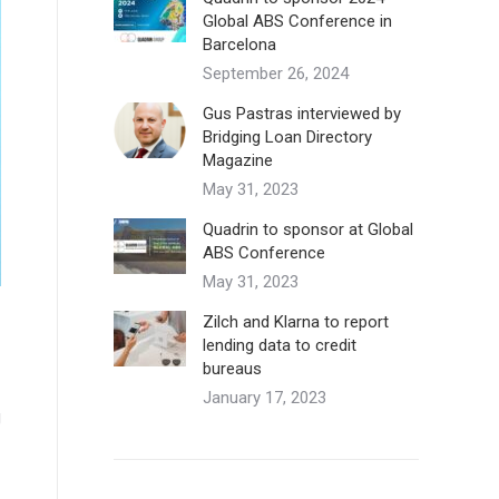
Global ABS Conference in
Barcelona
September 26, 2024
Gus Pastras interviewed by
Bridging Loan Directory
Magazine
May 31, 2023
Quadrin to sponsor at Global
ABS Conference
May 31, 2023
Zilch and Klarna to report
lending data to credit
bureaus
January 17, 2023
g