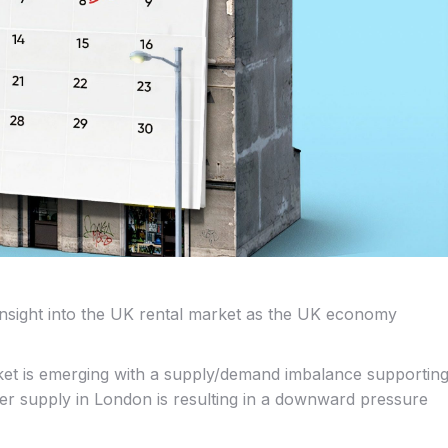
insight into the UK rental market as the UK economy
ket is emerging with a supply/demand imbalance supportin
ter supply in London is resulting in a downward pressure