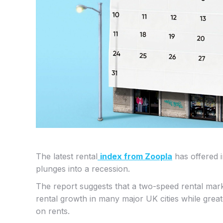
The latest rental
index from Zoopla
has offered 
plunges into a recession.
The report suggests that a two-speed rental mar
rental growth in many major UK cities while grea
on rents.