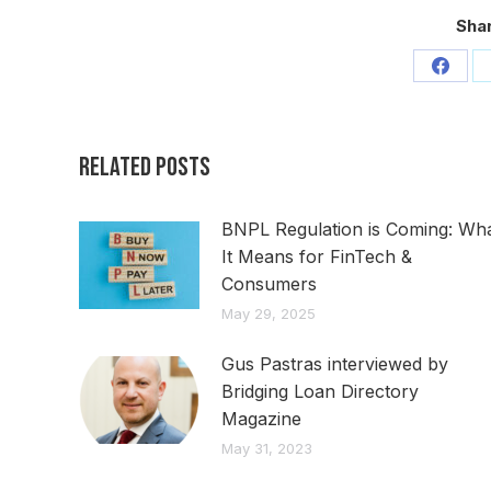
Shar
Share
on
Faceb
Related Posts
BNPL Regulation is Coming: Wh
It Means for FinTech &
Consumers
May 29, 2025
Gus Pastras interviewed by
Bridging Loan Directory
Magazine
May 31, 2023