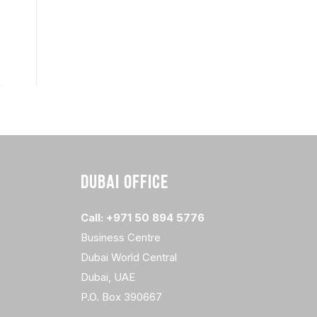
DUBAI OFFICE
Call: +971 50 894 5776
Business Centre
Dubai World Central
Dubai, UAE
P.O. Box 390667