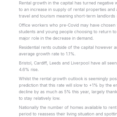
Rental growth in the capital has turned negative
to an increase in supply of rental properties and
travel and tourism meaning short-term landlords 
Office workers who pre-Covid may have chosen to 
students and young people choosing to return to
major role in the decrease in demand.
Residential rents outside of the capital however a
average growth rate to 1.1%.
Bristol, Cardiff, Leeds and Liverpool have all seen
4.6% rise.
Whilst the rental growth outlook is seemingly posit
prediction that this rate will slow to +1% by the
decline by as much as 5% this year, largely tha
to stay relatively low.
Nationally the number of homes available to rent
period to reassess their living situation and spo