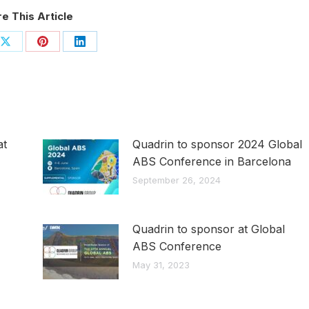
e This Article
Share
Share
Share
on
on
on
ook
X
Pinterest
LinkedIn
at
Quadrin to sponsor 2024 Global
ABS Conference in Barcelona
September 26, 2024
Quadrin to sponsor at Global
ABS Conference
May 31, 2023