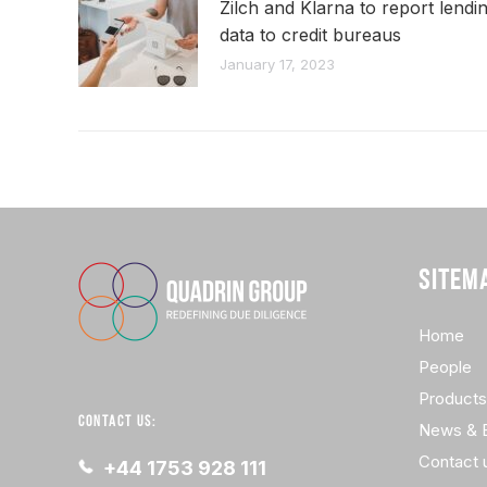
Zilch and Klarna to report lendi
data to credit bureaus
January 17, 2023
SITEM
Home
People
Products
CONTACT US:
News & 
Contact 
+44 1753 928 111