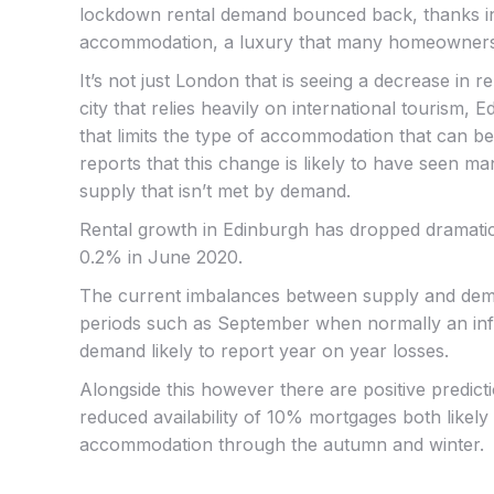
lockdown rental demand bounced back, thanks in pa
accommodation, a luxury that many homeowners
It’s not just London that is seeing a decrease in r
city that relies heavily on international tourism,
that limits the type of accommodation that can be 
reports that this change is likely to have seen ma
supply that isn’t met by demand.
Rental growth in Edinburgh has dropped dramatic
0.2% in June 2020.
The current imbalances between supply and dema
periods such as September when normally an influ
demand likely to report year on year losses.
Alongside this however there are positive predicti
reduced availability of 10% mortgages both likely
accommodation through the autumn and winter.