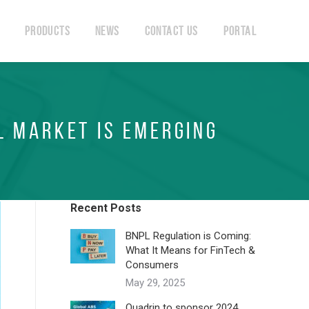
Products
News
Contact Us
Portal
Products
News
Contact Us
Portal
L MARKET IS EMERGING
Recent Posts
BNPL Regulation is Coming:
What It Means for FinTech &
Consumers
May 29, 2025
Quadrin to sponsor 2024