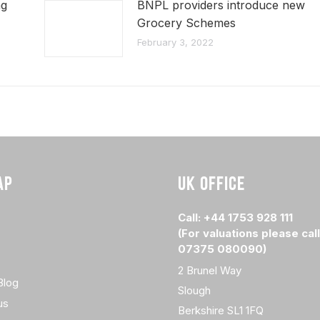
ng
BNPL providers introduce new
Grocery Schemes
February 3, 2022
AP
UK OFFICE
Call: +44 1753 928 111
(For valuations please call
07375 080090)
2 Brunel Way
Blog
Slough
us
Berkshire SL1 1FQ