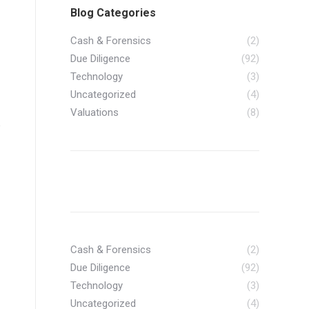
Blog Categories
Cash & Forensics
(2)
Due Diligence
(92)
Technology
(3)
Uncategorized
(4)
Valuations
(8)
e
Cash & Forensics
(2)
Due Diligence
(92)
Technology
(3)
Uncategorized
(4)