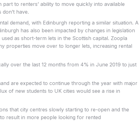
rt to renters’ ability to move quickly into available
 don’t have.
ental demand, with Edinburgh reporting a similar situation. A
 Edinburgh has also been impacted by changes in legislation
used as short-term lets in the Scottish capital. Zoopla
ny properties move over to longer lets, increasing rental
ally over the last 12 months from 4% in June 2019 to just
nd are expected to continue through the year with major
x of new students to UK cities would see a rise in
ons that city centres slowly starting to re-open and the
 to result in more people looking for rented