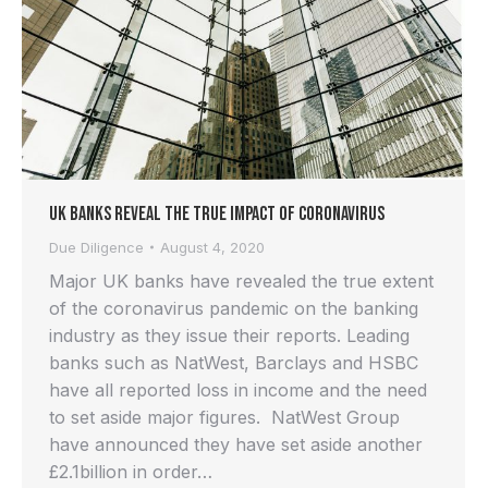
UK Banks Reveal the True Impact of Coronavirus
Due Diligence
August 4, 2020
Major UK banks have revealed the true extent
of the coronavirus pandemic on the banking
industry as they issue their reports. Leading
banks such as NatWest, Barclays and HSBC
have all reported loss in income and the need
to set aside major figures. NatWest Group
have announced they have set aside another
£2.1billion in order…