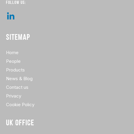
FOLLOW US:
SITEMAP
Home
People
Products
News & Blog
Contact us
Privacy
Cookie Policy
UK OFFICE