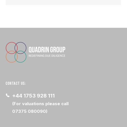
CONTACT US:
+44 1753 928 111
(For valuations please call
07375 080090)