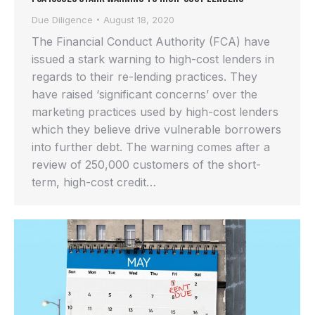
Due Diligence
August 18, 2020
The Financial Conduct Authority (FCA) have
issued a stark warning to high-cost lenders in
regards to their re-lending practices. They
have raised ‘significant concerns’ over the
marketing practices used by high-cost lenders
which they believe drive vulnerable borrowers
into further debt. The warning comes after a
review of 250,000 customers of the short-
term, high-cost credit…