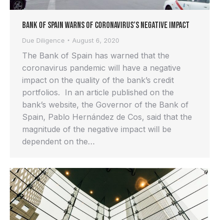
Bank of Spain Warns of Coronavirus’s Negative Impact
Due Diligence
August 6, 2020
The Bank of Spain has warned that the
coronavirus pandemic will have a negative
impact on the quality of the bank’s credit
portfolios. In an article published on the
bank’s website, the Governor of the Bank of
Spain, Pablo Hernández de Cos, said that the
magnitude of the negative impact will be
dependent on the…