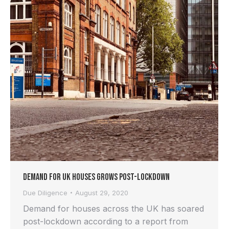
Demand for UK Houses Grows Post-lockdown
Due Diligence
August 29, 2020
Demand for houses across the UK has soared
post-lockdown according to a report from