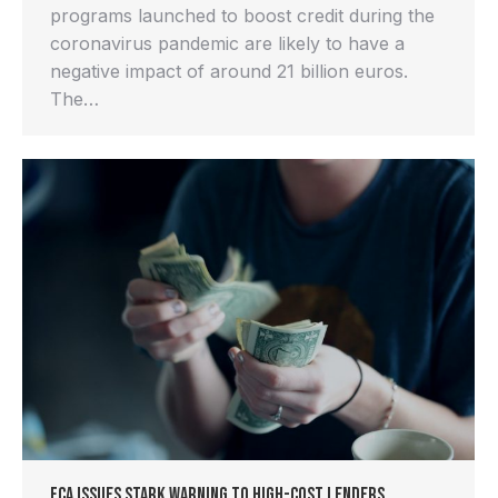
programs launched to boost credit during the
coronavirus pandemic are likely to have a
negative impact of around 21 billion euros.
The…
FCA Issues Stark Warning to High-Cost Lenders