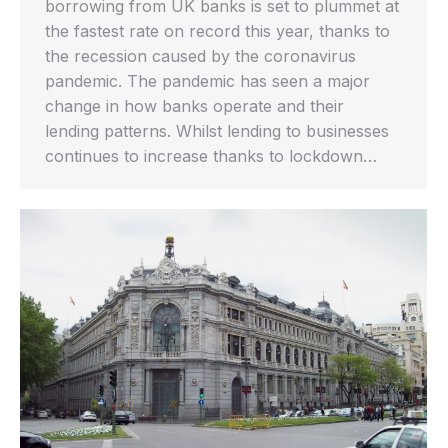
borrowing from UK banks is set to plummet at
the fastest rate on record this year, thanks to
the recession caused by the coronavirus
pandemic. The pandemic has seen a major
change in how banks operate and their
lending patterns. Whilst lending to businesses
continues to increase thanks to lockdown…