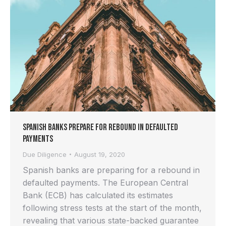
Spanish Banks Prepare for Rebound in Defaulted
Payments
Due Diligence
August 19, 2020
Spanish banks are preparing for a rebound in
defaulted payments. The European Central
Bank (ECB) has calculated its estimates
following stress tests at the start of the month,
revealing that various state-backed guarantee