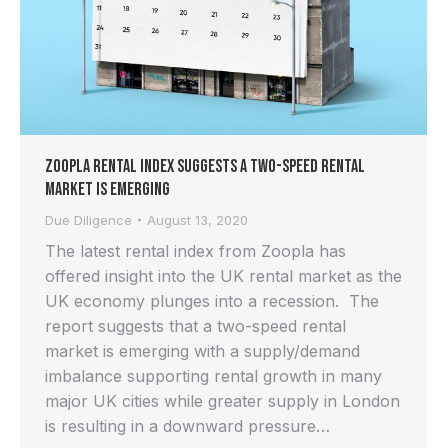
Zoopla Rental Index Suggests a Two-Speed Rental
Market is Emerging
Due Diligence
August 13, 2020
The latest rental index from Zoopla has
offered insight into the UK rental market as the
UK economy plunges into a recession. The
report suggests that a two-speed rental
market is emerging with a supply/demand
imbalance supporting rental growth in many
major UK cities while greater supply in London
is resulting in a downward pressure…