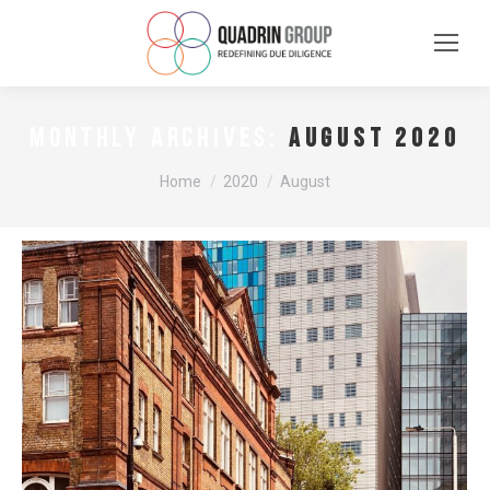
August 2020
MONTHLY ARCHIVES:
You are here:
Home
2020
August