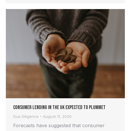
Consumer Lending in the UK Expected to Plummet
Due Diligence
August 11, 2020
Forecasts have suggested that consumer