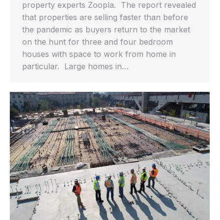
property experts Zoopla. The report revealed
that properties are selling faster than before
the pandemic as buyers return to the market
on the hunt for three and four bedroom
houses with space to work from home in
particular. Large homes in…