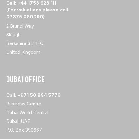
Call: +44 1753 928 111
(For valuations please call
07375 080090)
2 Brunel Way
Slough
Berkshire SL1 1FQ
United Kingdom
DUBAI OFFICE
Call: +971 50 894 5776
Business Centre
Dubai World Central
Dubai, UAE
P.O. Box 390667