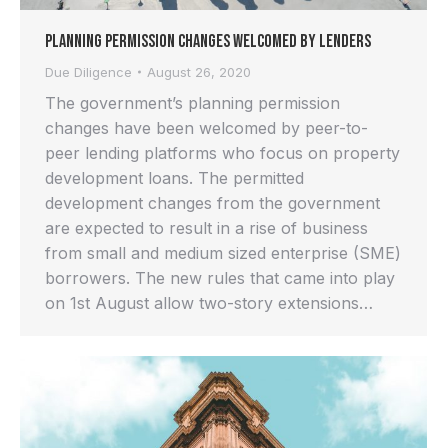
Planning Permission Changes Welcomed by Lenders
Due Diligence
August 26, 2020
The government’s planning permission
changes have been welcomed by peer-to-
peer lending platforms who focus on property
development loans. The permitted
development changes from the government
are expected to result in a rise of business
from small and medium sized enterprise (SME)
borrowers. The new rules that came into play
on 1st August allow two-story extensions…