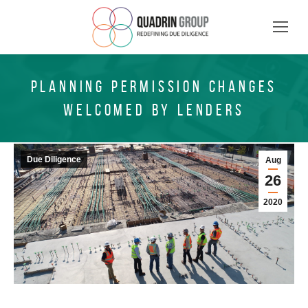
PLANNING PERMISSION CHANGES
WELCOMED BY LENDERS
Due Diligence
Aug
26
2020