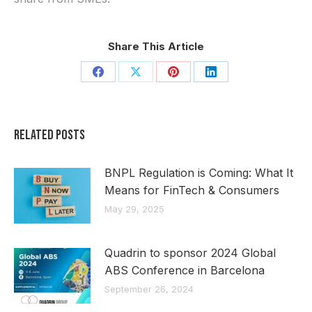
Share This Article
Share
Share
Share
Share
on
on
on
on
Facebook
X
Pinterest
LinkedIn
Related Posts
BNPL Regulation is Coming: What It
Means for FinTech & Consumers
May 29, 2025
Quadrin to sponsor 2024 Global
ABS Conference in Barcelona
September 26, 2024