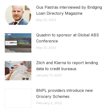
Gus Pastras interviewed by Bridging
Loan Directory Magazine
May 31, 2023
Quadrin to sponsor at Global ABS
Conference
May 31, 2023
Zilch and Klarna to report lending
data to credit bureaus
January 17, 2023
BNPL providers introduce new
Grocery Schemes
February 3, 2022