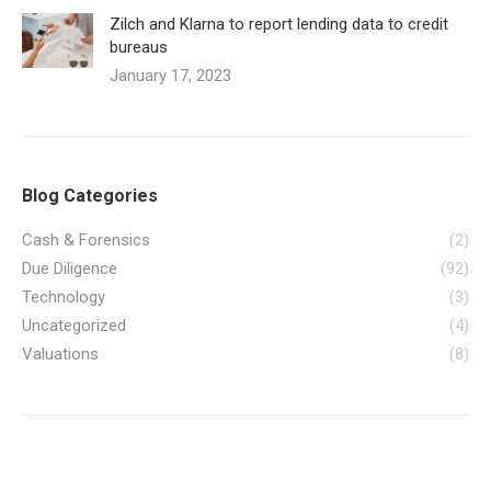
Zilch and Klarna to report lending data to credit
bureaus
January 17, 2023
Blog Categories
Cash & Forensics
(2)
Due Diligence
(92)
Technology
(3)
Uncategorized
(4)
Valuations
(8)