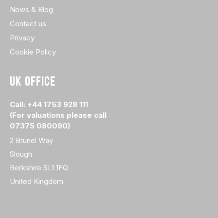
News & Blog
Contact us
Privacy
Cookie Policy
UK OFFICE
Call: +44 1753 928 111
(For valuations please call
07375 080090)
2 Brunel Way
Slough
Berkshire SL1 1FQ
United Kingdom