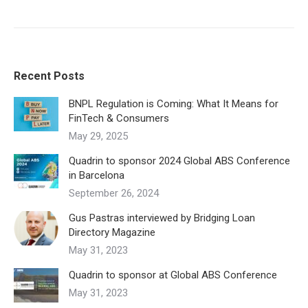
Recent Posts
BNPL Regulation is Coming: What It Means for
FinTech & Consumers
May 29, 2025
Quadrin to sponsor 2024 Global ABS Conference
in Barcelona
September 26, 2024
Gus Pastras interviewed by Bridging Loan
Directory Magazine
May 31, 2023
Quadrin to sponsor at Global ABS Conference
May 31, 2023