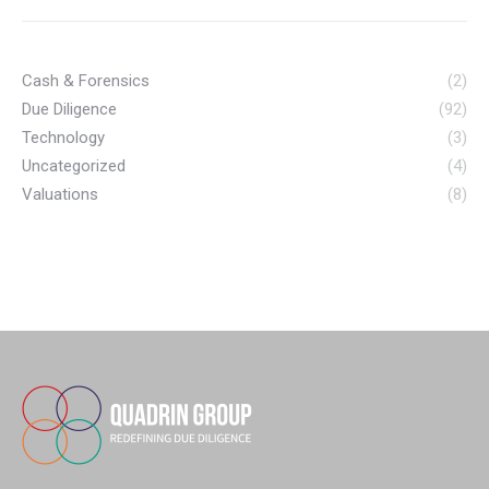
Cash & Forensics
(2)
Due Diligence
(92)
Technology
(3)
Uncategorized
(4)
Valuations
(8)