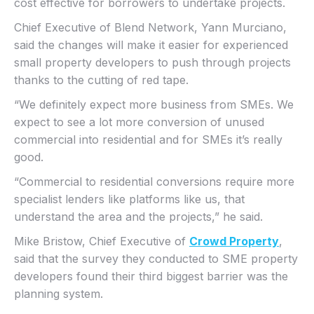
cost effective for borrowers to undertake projects.
Chief Executive of Blend Network, Yann Murciano,
said the changes will make it easier for experienced
small property developers to push through projects
thanks to the cutting of red tape.
“We definitely expect more business from SMEs. We
expect to see a lot more conversion of unused
commercial into residential and for SMEs it’s really
good.
“Commercial to residential conversions require more
specialist lenders like platforms like us, that
understand the area and the projects,” he said.
Mike Bristow, Chief Executive of
Crowd Property
,
said that the survey they conducted to SME property
developers found their third biggest barrier was the
planning system.