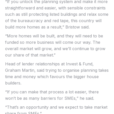
“If you unlock the planning system and make it more
straightforward and easier, with sensible constraints
such as still protecting listed buildings and relax some
of the bureaucracy and red tape, this country will
build more homes as a result,” Bristow said.
“More homes will be built, and they will need to be
funded so more business will come our way. The
overall market will grow, and we’ll continue to grow
our share of that market.”
Head of lender relationships at Invest & Fund,
Graham Martin, said trying to organise planning takes
time and money which favours the bigger house
builders.
“If you can make that process a lot easier, there
won’t be as many barriers for SMEs,” he said.
“That’s an opportunity and we expect to take market
share from SMEs.”