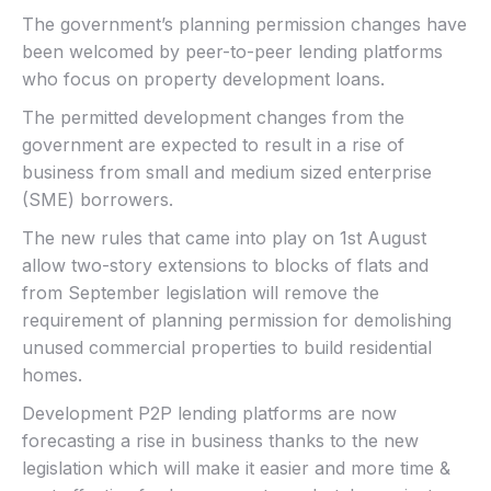
The government’s planning permission changes have
been welcomed by peer-to-peer lending platforms
who focus on property development loans.
The permitted development changes from the
government are expected to result in a rise of
business from small and medium sized enterprise
(SME) borrowers.
The new rules that came into play on 1st August
allow two-story extensions to blocks of flats and
from September legislation will remove the
requirement of planning permission for demolishing
unused commercial properties to build residential
homes.
Development P2P lending platforms are now
forecasting a rise in business thanks to the new
legislation which will make it easier and more time &