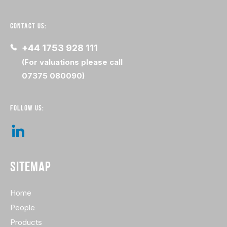
CONTACT US:
+44 1753 928 111
(For valuations please call
07375 080090)
FOLLOW US:
SITEMAP
Home
People
Products