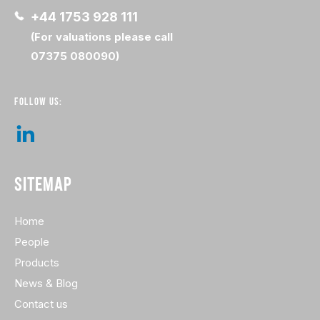
+44 1753 928 111
(For valuations please call
07375 080090)
FOLLOW US:
SITEMAP
Home
People
Products
News & Blog
Contact us