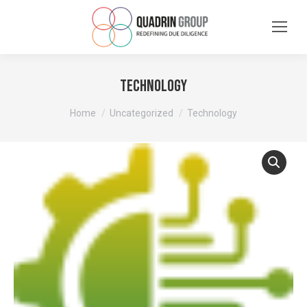
Technology
You are here:
Home
Uncategorized
Technology