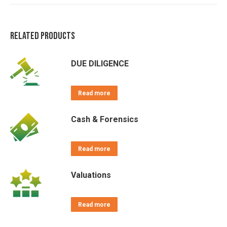
on
on
on
on
on
X
Pinterest
LinkedIn
WhatsApp
Facebook
Related products
DUE DILIGENCE
Read more
Cash & Forensics
Read more
Valuations
Read more