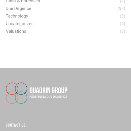
Cash & Forensics
(2)
Due Diligence
(92)
Technology
(3)
Uncategorized
(4)
Valuations
(8)
CONTACT US: