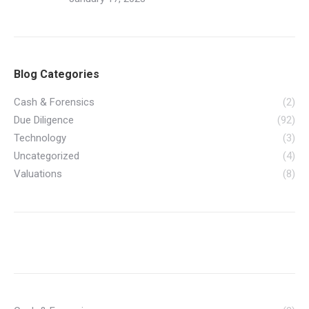
Blog Categories
Cash & Forensics
(2)
Due Diligence
(92)
Technology
(3)
Uncategorized
(4)
Valuations
(8)