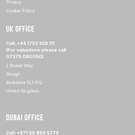
Privacy
Cookie Policy
UK OFFICE
Call: +44 1753 928 111
(For valuations please call
07375 080090)
2 Brunel Way
Slough
Berkshire SL1 1FQ
United Kingdom
DUBAI OFFICE
Call: +971 50 894 5776