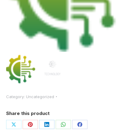
Category:
Uncategorized
Share this product
Share
Share
Share
Share
Share