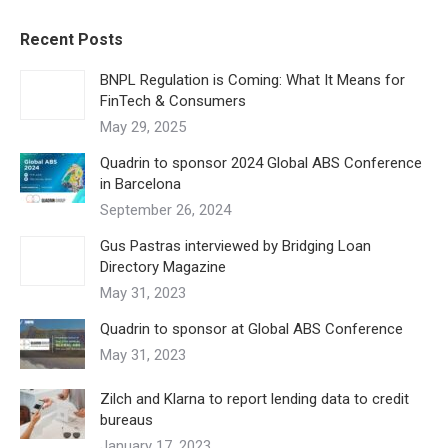
Recent Posts
BNPL Regulation is Coming: What It Means for
FinTech & Consumers
May 29, 2025
Quadrin to sponsor 2024 Global ABS Conference
in Barcelona
September 26, 2024
Gus Pastras interviewed by Bridging Loan
Directory Magazine
May 31, 2023
Quadrin to sponsor at Global ABS Conference
May 31, 2023
Zilch and Klarna to report lending data to credit
bureaus
January 17, 2023