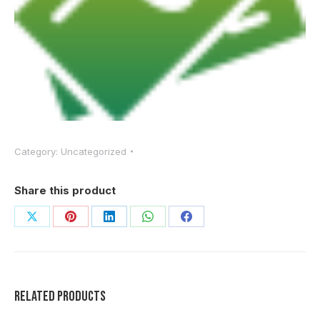
Category:
Uncategorized
Share this product
Share
Share
Share
Share
Share
on
on
on
on
on
X
Pinterest
LinkedIn
WhatsApp
Facebook
Related products