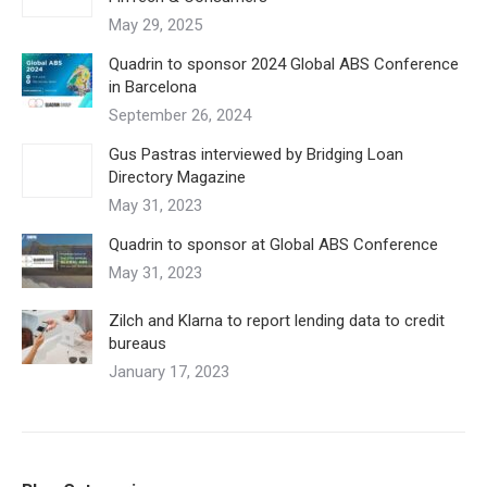
May 29, 2025
Quadrin to sponsor 2024 Global ABS Conference
in Barcelona
September 26, 2024
Gus Pastras interviewed by Bridging Loan
Directory Magazine
May 31, 2023
Quadrin to sponsor at Global ABS Conference
May 31, 2023
Zilch and Klarna to report lending data to credit
bureaus
January 17, 2023