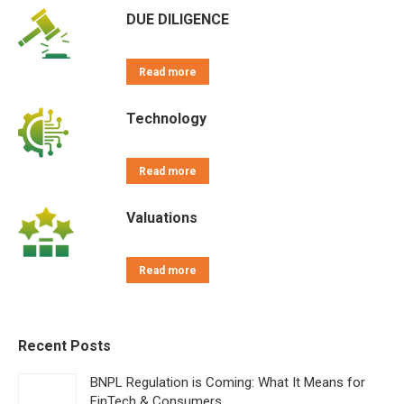
DUE DILIGENCE
Read more
Technology
Read more
Valuations
Read more
Recent Posts
BNPL Regulation is Coming: What It Means for
FinTech & Consumers