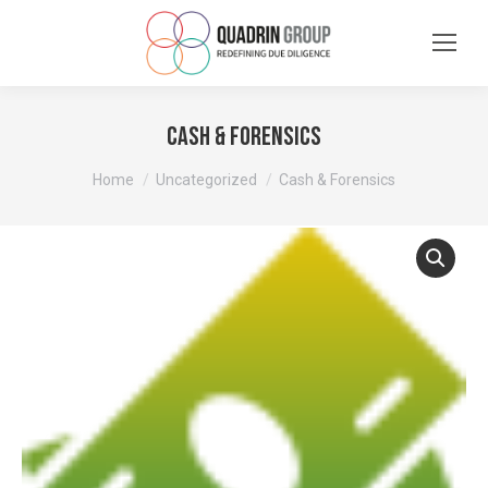
Cash & Forensics
You are here:
Home
Uncategorized
Cash & Forensics