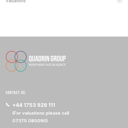
Valuations
(8)
CONTACT US:
+44 1753 928 111
(For valuations please call
07375 080090)