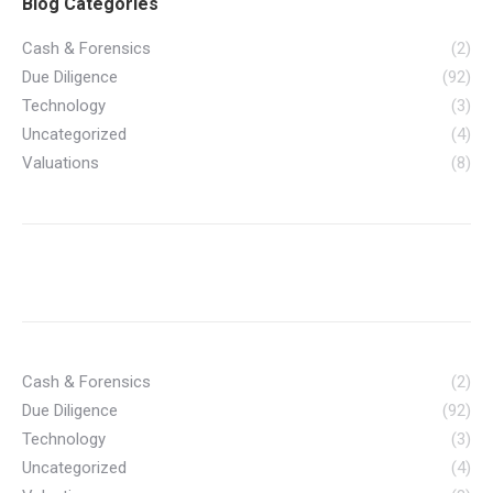
Blog Categories
Cash & Forensics
(2)
Due Diligence
(92)
Technology
(3)
Uncategorized
(4)
Valuations
(8)
Cash & Forensics
(2)
Due Diligence
(92)
Technology
(3)
Uncategorized
(4)