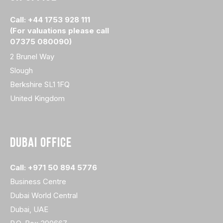
Call: +44 1753 928 111
(For valuations please call
07375 080090)
2 Brunel Way
Slough
Berkshire SL1 1FQ
United Kingdom
DUBAI OFFICE
Call: +971 50 894 5776
Business Centre
Dubai World Central
Dubai, UAE