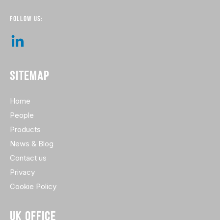
FOLLOW US:
SITEMAP
Home
People
Products
News & Blog
Contact us
Privacy
Cookie Policy
UK OFFICE