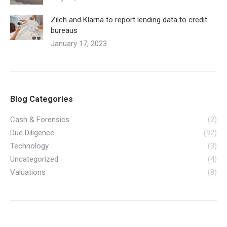
Zilch and Klarna to report lending data to credit
bureaus
January 17, 2023
Blog Categories
Cash & Forensics
(2)
Due Diligence
(92)
Technology
(3)
Uncategorized
(4)
Valuations
(8)