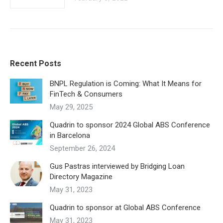
Recent Posts
BNPL Regulation is Coming: What It Means for
FinTech & Consumers
May 29, 2025
Quadrin to sponsor 2024 Global ABS Conference
in Barcelona
September 26, 2024
Gus Pastras interviewed by Bridging Loan
Directory Magazine
May 31, 2023
Quadrin to sponsor at Global ABS Conference
May 31, 2023