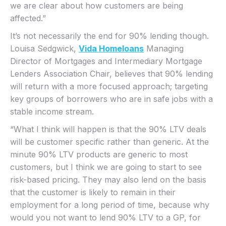
we are clear about how customers are being
affected.”
It’s not necessarily the end for 90% lending though.
Louisa Sedgwick,
Vida Homeloans
Managing
Director of Mortgages and Intermediary Mortgage
Lenders Association Chair, believes that 90% lending
will return with a more focused approach; targeting
key groups of borrowers who are in safe jobs with a
stable income stream.
“What I think will happen is that the 90% LTV deals
will be customer specific rather than generic. At the
minute 90% LTV products are generic to most
customers, but I think we are going to start to see
risk-based pricing. They may also lend on the basis
that the customer is likely to remain in their
employment for a long period of time, because why
would you not want to lend 90% LTV to a GP, for