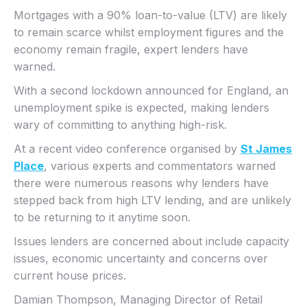
Mortgages with a 90% loan-to-value (LTV) are likely
to remain scarce whilst employment figures and the
economy remain fragile, expert lenders have
warned.
With a second lockdown announced for England, an
unemployment spike is expected, making lenders
wary of committing to anything high-risk.
At a recent video conference organised by
St James
Place
, various experts and commentators warned
there were numerous reasons why lenders have
stepped back from high LTV lending, and are unlikely
to be returning to it anytime soon.
Issues lenders are concerned about include capacity
issues, economic uncertainty and concerns over
current house prices.
Damian Thompson, Managing Director of Retail