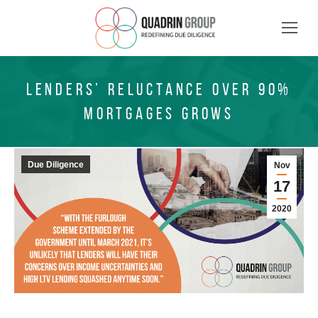
LENDERS’ RELUCTANCE OVER 90%
MORTGAGES GROWS
Due Diligence
Nov
17
2020