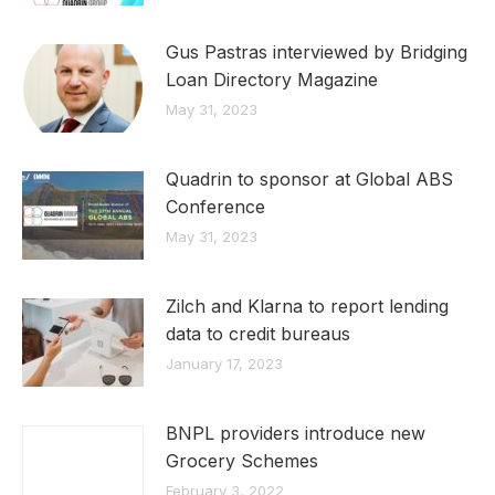
Gus Pastras interviewed by Bridging
Loan Directory Magazine
May 31, 2023
Quadrin to sponsor at Global ABS
Conference
May 31, 2023
Zilch and Klarna to report lending
data to credit bureaus
January 17, 2023
BNPL providers introduce new
Grocery Schemes
February 3, 2022