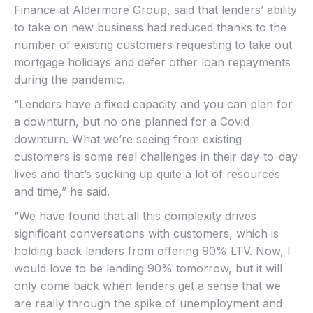
Finance at Aldermore Group, said that lenders’ ability
to take on new business had reduced thanks to the
number of existing customers requesting to take out
mortgage holidays and defer other loan repayments
during the pandemic.
“Lenders have a fixed capacity and you can plan for
a downturn, but no one planned for a Covid
downturn. What we’re seeing from existing
customers is some real challenges in their day-to-day
lives and that’s sucking up quite a lot of resources
and time,” he said.
“We have found that all this complexity drives
significant conversations with customers, which is
holding back lenders from offering 90% LTV. Now, I
would love to be lending 90% tomorrow, but it will
only come back when lenders get a sense that we
are really through the spike of unemployment and