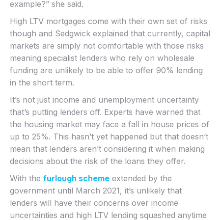
example?” she said.
High LTV mortgages come with their own set of risks
though and Sedgwick explained that currently, capital
markets are simply not comfortable with those risks
meaning specialist lenders who rely on wholesale
funding are unlikely to be able to offer 90% lending
in the short term.
It’s not just income and unemployment uncertainty
that’s putting lenders off. Experts have warned that
the housing market may face a fall in house prices of
up to 25%. This hasn’t yet happened but that doesn’t
mean that lenders aren’t considering it when making
decisions about the risk of the loans they offer.
With the
furlough scheme
extended by the
government until March 2021, it’s unlikely that
lenders will have their concerns over income
uncertainties and high LTV lending squashed anytime