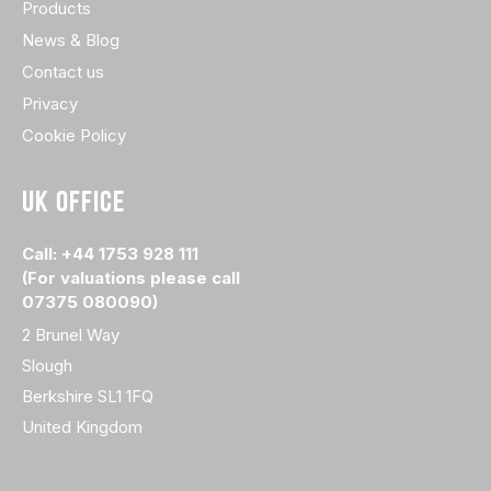
Products
News & Blog
Contact us
Privacy
Cookie Policy
UK OFFICE
Call: +44 1753 928 111
(For valuations please call
07375 080090)
2 Brunel Way
Slough
Berkshire SL1 1FQ
United Kingdom