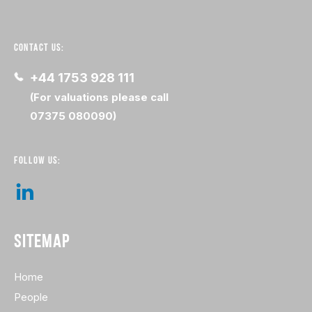
CONTACT US:
+44 1753 928 111
(For valuations please call
07375 080090)
FOLLOW US:
SITEMAP
Home
People