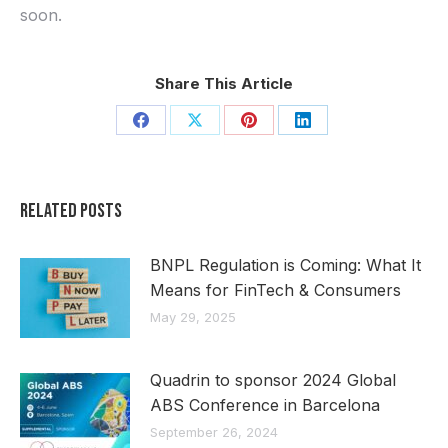
soon.
Share This Article
Share
Share
Share
Share
on
on
on
on
Facebook
X
Pinterest
LinkedIn
Related Posts
BNPL Regulation is Coming: What It
Means for FinTech & Consumers
May 29, 2025
Quadrin to sponsor 2024 Global
ABS Conference in Barcelona
September 26, 2024