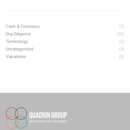
Cash & Forensics
(2)
Due Diligence
(92)
Technology
(3)
Uncategorized
(4)
Valuations
(8)