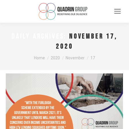
November 17,
DAILY ARCHIVES:
2020
You are here:
Home
2020
November
17