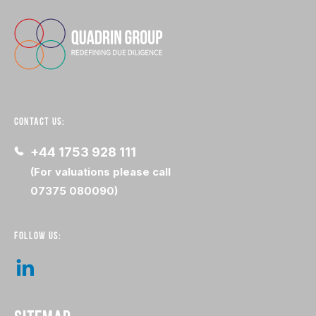
CONTACT US:
+44 1753 928 111
(For valuations please call
07375 080090)
FOLLOW US: