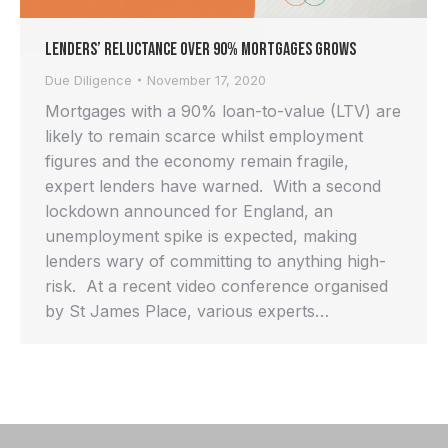
Lenders’ Reluctance Over 90% Mortgages Grows
Due Diligence
November 17, 2020
Mortgages with a 90% loan-to-value (LTV) are
likely to remain scarce whilst employment
figures and the economy remain fragile,
expert lenders have warned. With a second
lockdown announced for England, an
unemployment spike is expected, making
lenders wary of committing to anything high-
risk. At a recent video conference organised
by St James Place, various experts…