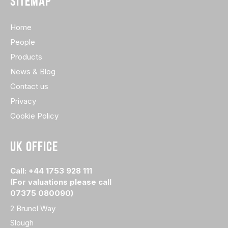
SITEMAP
Home
People
Products
News & Blog
Contact us
Privacy
Cookie Policy
UK OFFICE
Call: +44 1753 928 111
(For valuations please call
07375 080090)
2 Brunel Way
Slough