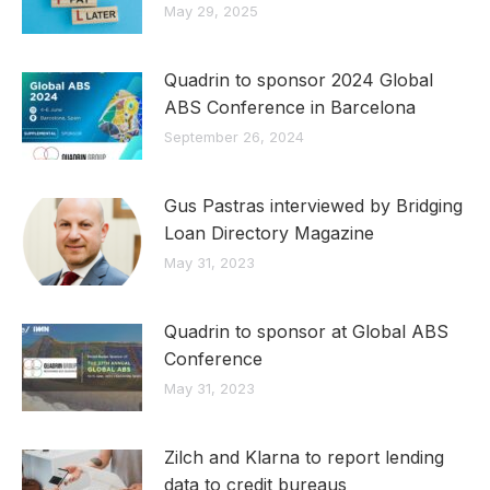
May 29, 2025
Quadrin to sponsor 2024 Global
ABS Conference in Barcelona
September 26, 2024
Gus Pastras interviewed by Bridging
Loan Directory Magazine
May 31, 2023
Quadrin to sponsor at Global ABS
Conference
May 31, 2023
Zilch and Klarna to report lending
data to credit bureaus