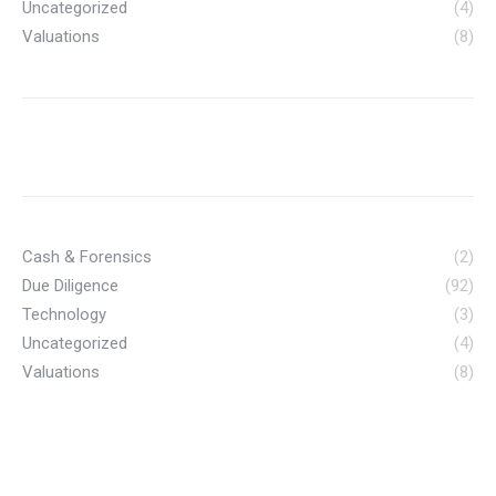
Uncategorized
(4)
Valuations
(8)
Cash & Forensics
(2)
Due Diligence
(92)
Technology
(3)
Uncategorized
(4)
Valuations
(8)