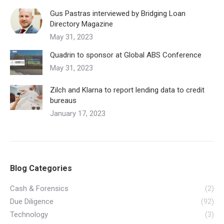
Gus Pastras interviewed by Bridging Loan
Directory Magazine
May 31, 2023
Quadrin to sponsor at Global ABS Conference
May 31, 2023
Zilch and Klarna to report lending data to credit
bureaus
January 17, 2023
Blog Categories
Cash & Forensics
(2)
Due Diligence
(92)
Technology
(3)