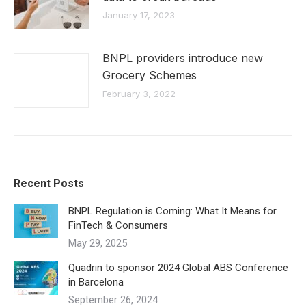
January 17, 2023
BNPL providers introduce new
Grocery Schemes
February 3, 2022
Recent Posts
BNPL Regulation is Coming: What It Means for
FinTech & Consumers
May 29, 2025
Quadrin to sponsor 2024 Global ABS Conference
in Barcelona
September 26, 2024