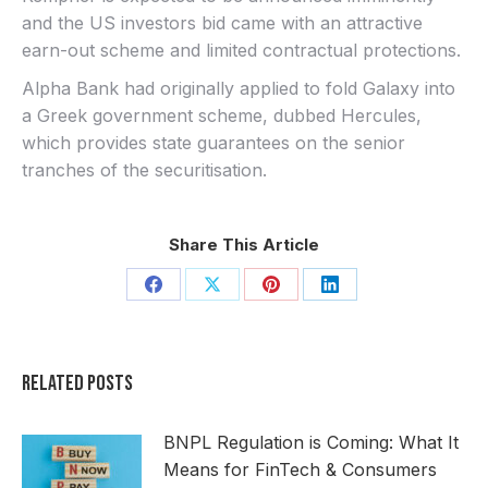
and the US investors bid came with an attractive
earn-out scheme and limited contractual protections.
Alpha Bank had originally applied to fold Galaxy into
a Greek government scheme, dubbed Hercules,
which provides state guarantees on the senior
tranches of the securitisation.
Share This Article
Share
Share
Share
Share
on
on
on
on
Facebook
X
Pinterest
LinkedIn
Related Posts
BNPL Regulation is Coming: What It
Means for FinTech & Consumers