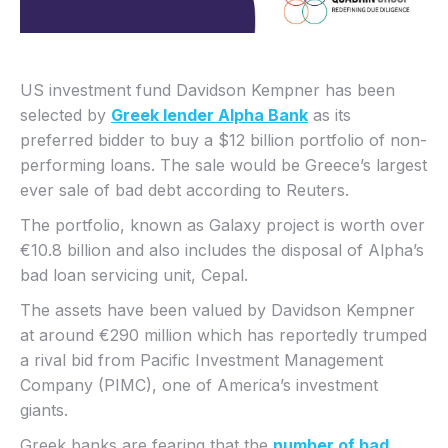
US investment fund Davidson Kempner has been
selected by
Greek lender Alpha Bank
as its
preferred bidder to buy a $12 billion portfolio of non-
performing loans. The sale would be Greece’s largest
ever sale of bad debt according to Reuters.
The portfolio, known as Galaxy project is worth over
€10.8 billion and also includes the disposal of Alpha’s
bad loan servicing unit, Cepal.
The assets have been valued by Davidson Kempner
at around €290 million which has reportedly trumped
a rival bid from Pacific Investment Management
Company (PIMC), one of America’s investment
giants.
Greek banks are fearing that the
number of bad