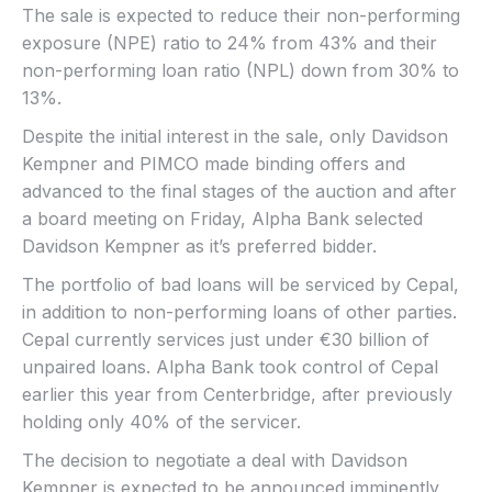
The sale is expected to reduce their non-performing
exposure (NPE) ratio to 24% from 43% and their
non-performing loan ratio (NPL) down from 30% to
13%.
Despite the initial interest in the sale, only Davidson
Kempner and PIMCO made binding offers and
advanced to the final stages of the auction and after
a board meeting on Friday, Alpha Bank selected
Davidson Kempner as it’s preferred bidder.
The portfolio of bad loans will be serviced by Cepal,
in addition to non-performing loans of other parties.
Cepal currently services just under €30 billion of
unpaired loans. Alpha Bank took control of Cepal
earlier this year from Centerbridge, after previously
holding only 40% of the servicer.
The decision to negotiate a deal with Davidson
Kempner is expected to be announced imminently