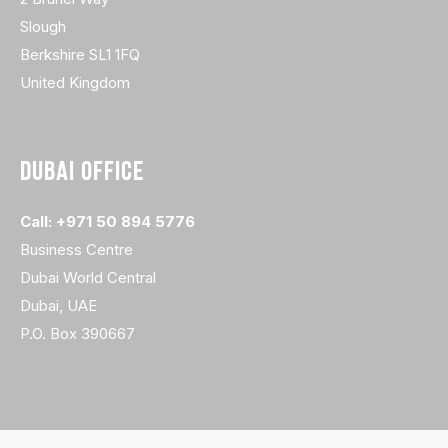
Slough
Berkshire SL1 1FQ
United Kingdom
DUBAI OFFICE
Call: +971 50 894 5776
Business Centre
Dubai World Central
Dubai, UAE
P.O. Box 390667