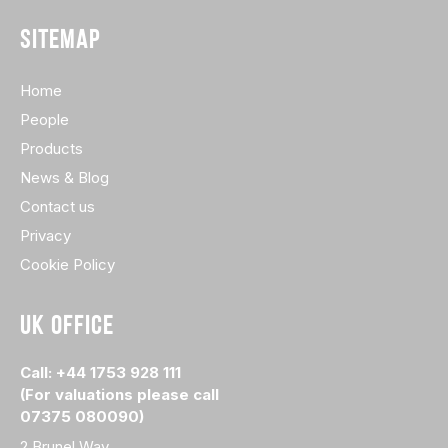
SITEMAP
Home
People
Products
News & Blog
Contact us
Privacy
Cookie Policy
UK OFFICE
Call: +44 1753 928 111
(For valuations please call
07375 080090)
2 Brunel Way