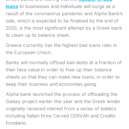
loans
to businesses and individuals will surge as a
result of the coronavirus pandemic and Alpha Bank’s
sale, which is expected to be finalised by the end of
2020, is the most significant attempt by a Greek bank
to clean up its balance sheet.
Greece currently has the highest bad loans ratio in
the European Union.
Banks will normally offload bad debts at a fraction of
their face value in order to free up their balance
sheets so that they can make new loans, in order to
keep their business and economies going.
Alpha bank launched the process of offloading the
Galaxy project earlier this year and the Greek lender
originally received interest from a series of bidders
including Italian firms Cerved CERV.MI and Credito
Fondiario.