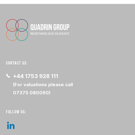
CONTACT US:
+44 1753 928 111
(For valuations please call
07375 080090)
FOLLOW US: