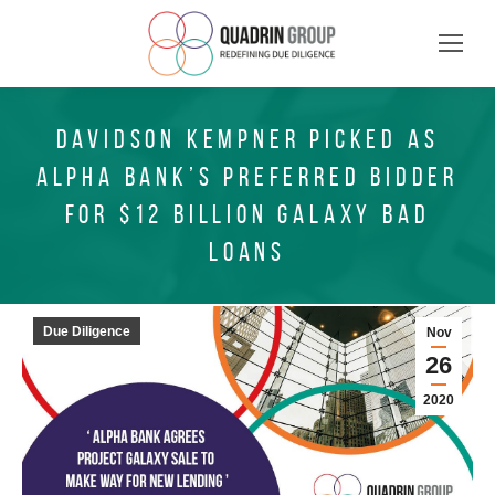
DAVIDSON KEMPNER PICKED AS
ALPHA BANK’S PREFERRED BIDDER
FOR $12 BILLION GALAXY BAD
LOANS
Due Diligence
Nov
26
2020