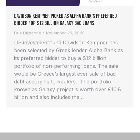
Davidson Kempner picked as Alpha Bank’s preferred
bidder for $12 billion Galaxy bad loans
Due Diligence
November 26, 2020
US investment fund Davidson Kempner has
been selected by Greek lender Alpha Bank as
its preferred bidder to buy a $12 billion
portfolio of non-performing loans. The sale
would be Greece’s largest ever sale of bad
debt according to Reuters. The portfolio,
known as Galaxy project is worth over €10.8
billion and also includes the…