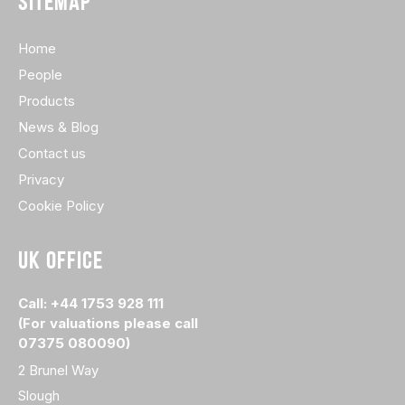
SITEMAP
Home
People
Products
News & Blog
Contact us
Privacy
Cookie Policy
UK OFFICE
Call: +44 1753 928 111
(For valuations please call
07375 080090)
2 Brunel Way
Slough