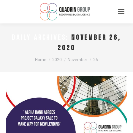
November 26,
DAILY ARCHIVES:
2020
You are here:
Home
2020
November
26