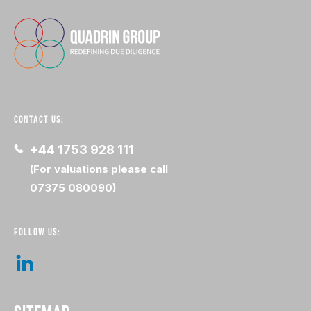
CONTACT US:
+44 1753 928 111
(For valuations please call
07375 080090)
FOLLOW US: