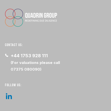
CONTACT US:
+44 1753 928 111
(For valuations please call
07375 080090)
FOLLOW US: