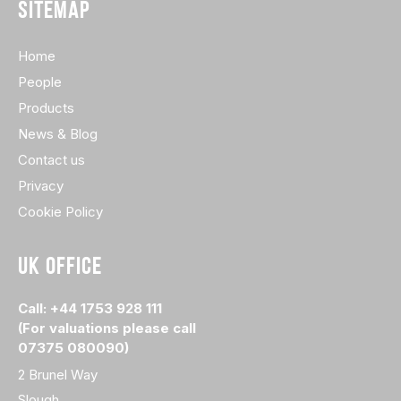
SITEMAP
Home
People
Products
News & Blog
Contact us
Privacy
Cookie Policy
UK OFFICE
Call: +44 1753 928 111
(For valuations please call
07375 080090)
2 Brunel Way
Slough