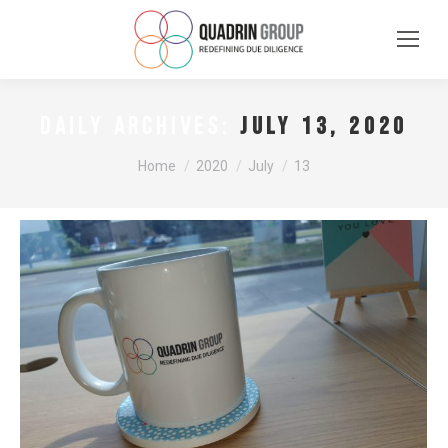
July 13, 2020
DAILY ARCHIVES:
You are here:
Home
2020
July
13