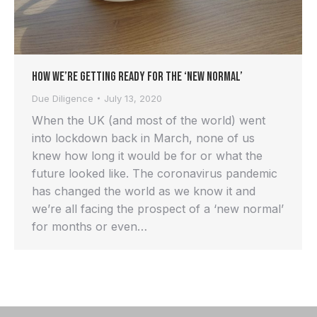
How We’re Getting Ready For the ‘New Normal’
Due Diligence
July 13, 2020
When the UK (and most of the world) went
into lockdown back in March, none of us
knew how long it would be for or what the
future looked like. The coronavirus pandemic
has changed the world as we know it and
we’re all facing the prospect of a ‘new normal’
for months or even…