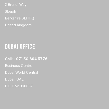
2 Brunel Way
Slough
Berkshire SL1 1FQ
United Kingdom
DUBAI OFFICE
Call: +971 50 894 5776
Business Centre
Dubai World Central
Dubai, UAE
P.O. Box 390667