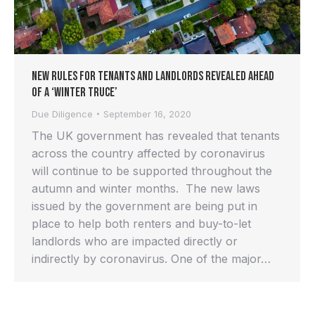
New rules for tenants and landlords revealed ahead
of a ‘winter truce’
Due Diligence
September 16, 2020
The UK government has revealed that tenants
across the country affected by coronavirus
will continue to be supported throughout the
autumn and winter months. The new laws
issued by the government are being put in
place to help both renters and buy-to-let
landlords who are impacted directly or
indirectly by coronavirus. One of the major…