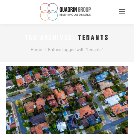
tenants
TAG ARCHIVES:
You are here:
Home
Entries tagged with "tenants"