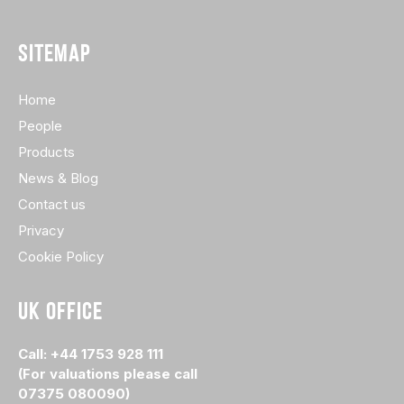
SITEMAP
Home
People
Products
News & Blog
Contact us
Privacy
Cookie Policy
UK OFFICE
Call: +44 1753 928 111
(For valuations please call
07375 080090)