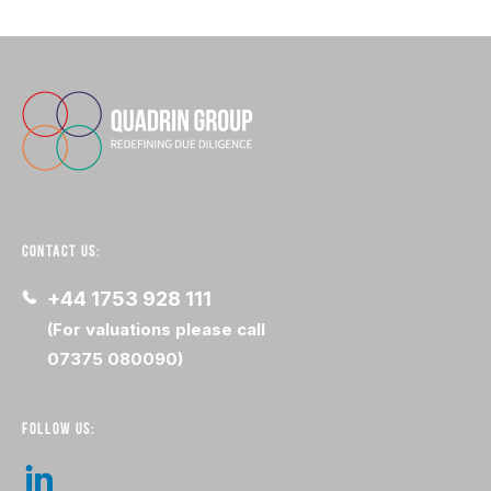
CONTACT US:
+44 1753 928 111
(For valuations please call
07375 080090)
FOLLOW US: