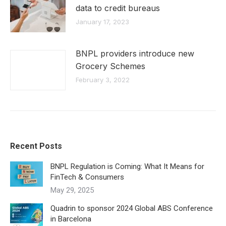
data to credit bureaus
January 17, 2023
BNPL providers introduce new
Grocery Schemes
February 3, 2022
Recent Posts
BNPL Regulation is Coming: What It Means for
FinTech & Consumers
May 29, 2025
Quadrin to sponsor 2024 Global ABS Conference
in Barcelona