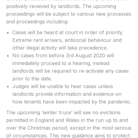
positively received by landlords. The upcoming
proceedings will be subject to various new processes
and proceedings including:
Cases will be heard at court in order of priority.
Extreme rent arrears, antisocial behaviour and
other illegal activity will take precedence.
No cases from before 3rd August 2020 will
immediately proceed to a hearing, instead
landlords will be required to re-activate any cases
prior to this date.
Judges will be unable to hear cases unless
landlords provide information and evidence on
how tenants have been impacted by the pandemic.
The upcoming ‘winter truce’ will see no evictions
permitted in England and Wales in the run up to and
over the Christmas period, except in the most serious
of circumstances. This new guidance aims to protect