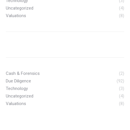
Technology
(3)
Uncategorized
(4)
Valuations
(8)
Cash & Forensics
(2)
Due Diligence
(92)
Technology
(3)
Uncategorized
(4)
Valuations
(8)