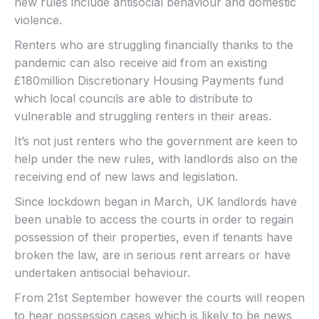
new rules include antisocial behaviour and domestic
violence.
Renters who are struggling financially thanks to the
pandemic can also receive aid from an existing
£180million Discretionary Housing Payments fund
which local councils are able to distribute to
vulnerable and struggling renters in their areas.
It’s not just renters who the government are keen to
help under the new rules, with landlords also on the
receiving end of new laws and legislation.
Since lockdown began in March, UK landlords have
been unable to access the courts in order to regain
possession of their properties, even if tenants have
broken the law, are in serious rent arrears or have
undertaken antisocial behaviour.
From 21st September however the courts will reopen
to hear possession cases which is likely to be news