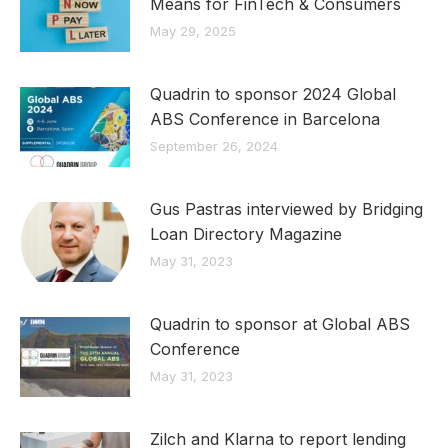
Means for FinTech & Consumers
May 29, 2025
Quadrin to sponsor 2024 Global
ABS Conference in Barcelona
September 26, 2024
Gus Pastras interviewed by Bridging
Loan Directory Magazine
May 31, 2023
Quadrin to sponsor at Global ABS
Conference
May 31, 2023
Zilch and Klarna to report lending