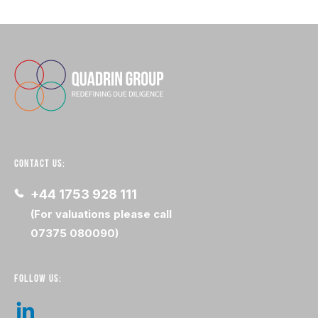
CONTACT US:
+44 1753 928 111
(For valuations please call
07375 080090)
FOLLOW US: