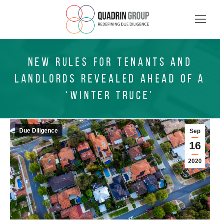
NEW RULES FOR TENANTS AND
LANDLORDS REVEALED AHEAD OF A
‘WINTER TRUCE’
Due Diligence
Sep
16
2020