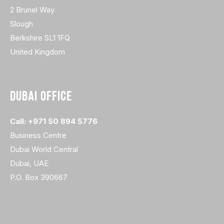
2 Brunel Way
Slough
Berkshire SL1 1FQ
United Kingdom
DUBAI OFFICE
Call: +971 50 894 5776
Business Centre
Dubai World Central
Dubai, UAE
P.O. Box 390667