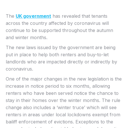
The
UK government
has revealed that tenants
across the country affected by coronavirus will
continue to be supported throughout the autumn
and winter months.
The new laws issued by the government are being
put in place to help both renters and buy-to-let
landlords who are impacted directly or indirectly by
coronavirus.
One of the major changes in the new legislation is the
increase in notice period to six months, allowing
renters who have been served notice the chance to
stay in their homes over the winter months. The rule
change also includes a ‘winter truce’ which will see
renters in areas under local lockdowns exempt from
bailiff enforcement of evictions. Exceptions to the