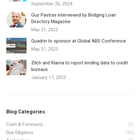
September 26, 2024
Gus Pastras interviewed by Bridging Loan
Directory Magazine
May 31, 2023
Quadrin to sponsor at Global ABS Conference
May 31, 2023
Zilch and Klarna to report lending data to credit
bureaus
January 17, 2023
Blog Categories
Cash & Forensics
(2)
Due Diligence
(92)