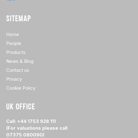
SITEMAP
Home
People
Products
News & Blog
Contact us
Privacy
Cookie Policy
UK OFFICE
Call: +44 1753 928 111
(For valuations please call
07375 080090)