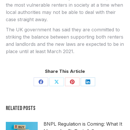
the most vulnerable renters in society at a time when
local authorities may not be able to deal with their
case straight away.
The UK government has said they are committed to
striking the balance between supporting both renters
and landlords and the new laws are expected to be in
place until at least March 2021.
Share This Article
Share
Share
Share
Share
on
on
on
on
Facebook
X
Pinterest
LinkedIn
Related Posts
BNPL Regulation is Coming: What It