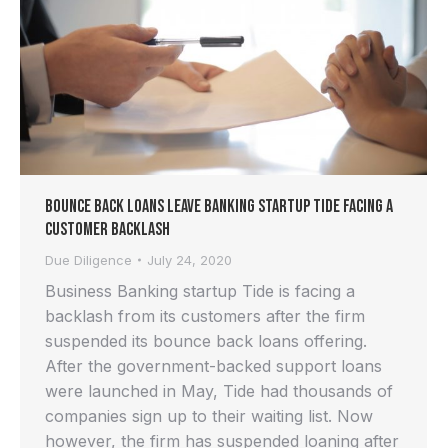
Bounce back Loans Leave Banking Startup Tide Facing a
Customer Backlash
Due Diligence
July 24, 2020
Business Banking startup Tide is facing a
backlash from its customers after the firm
suspended its bounce back loans offering.
After the government-backed support loans
were launched in May, Tide had thousands of
companies sign up to their waiting list. Now
however, the firm has suspended loaning after