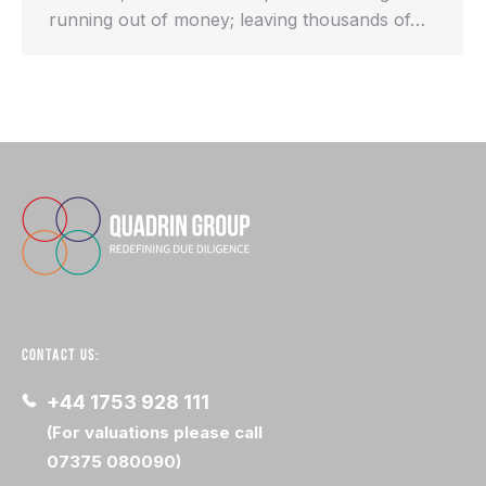
running out of money; leaving thousands of…
CONTACT US:
+44 1753 928 111
(For valuations please call
07375 080090)