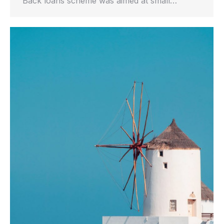
Back loans scheme was aimed at small…