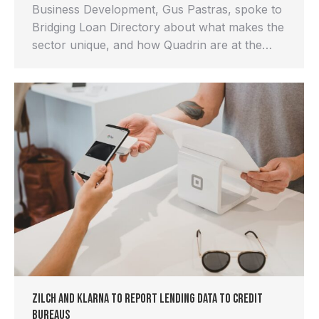
Business Development, Gus Pastras, spoke to
Bridging Loan Directory about what makes the
sector unique, and how Quadrin are at the…
Zilch and Klarna to report lending data to credit
bureaus