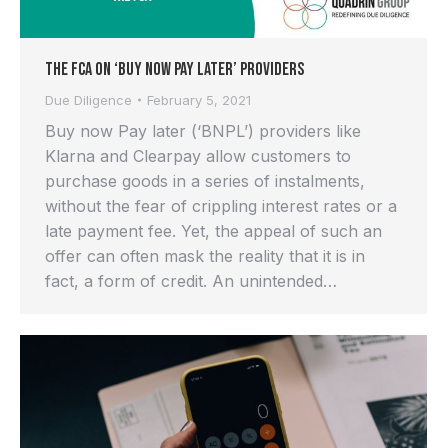
The FCA on ‘Buy Now Pay Later’ providers
Due Diligence
February 5, 2021
Buy now Pay later (‘BNPL’) providers like
Klarna and Clearpay allow customers to
purchase goods in a series of instalments,
without the fear of crippling interest rates or a
late payment fee. Yet, the appeal of such an
offer can often mask the reality that it is in
fact, a form of credit. An unintended…