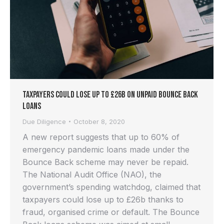
Taxpayers Could Lose Up to £26b on Unpaid Bounce Back
Loans
Due Diligence
October 8, 2020
A new report suggests that up to 60% of
emergency pandemic loans made under the
Bounce Back scheme may never be repaid.
The National Audit Office (NAO), the
government’s spending watchdog, claimed that
taxpayers could lose up to £26b thanks to
fraud, organised crime or default. The Bounce