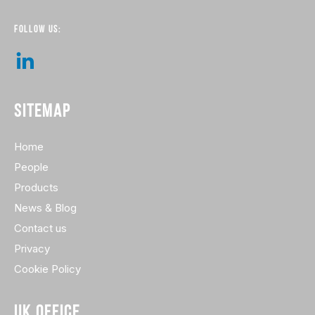
FOLLOW US:
SITEMAP
Home
People
Products
News & Blog
Contact us
Privacy
Cookie Policy
UK OFFICE