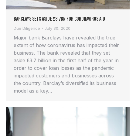
Barclays Sets Aside £3.7bn for Coronavirus Aid
Due Diligence
July 30, 2020
Major bank Barclays have revealed the true
extent of how coronavirus has impacted their
business. The bank revealed that they set
aside £3.7 billion in the first half of the year in
order to cover loan losses as the pandemic
impacted customers and businesses across
the country. Barclay’s diversified its business
model as a key…