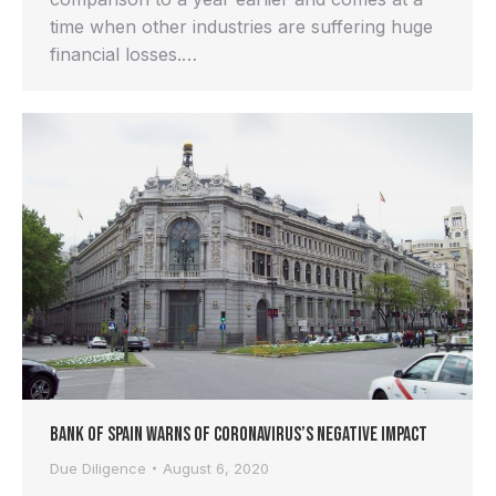
time when other industries are suffering huge
financial losses.…
Bank of Spain Warns of Coronavirus’s Negative Impact
Due Diligence
August 6, 2020