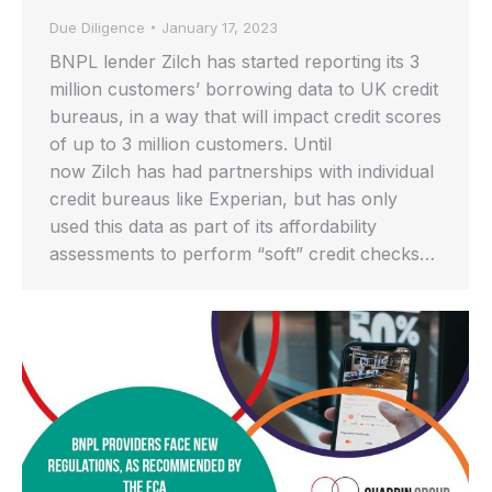
Due Diligence
January 17, 2023
BNPL lender Zilch has started reporting its 3
million customers’ borrowing data to UK credit
bureaus, in a way that will impact credit scores
of up to 3 million customers. Until
now Zilch has had partnerships with individual
credit bureaus like Experian, but has only
used this data as part of its affordability
assessments to perform “soft” credit checks…