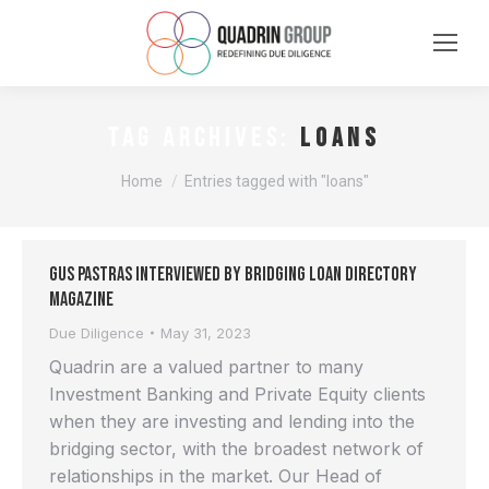
loans
TAG ARCHIVES:
You are here:
Home
Entries tagged with "loans"
Gus Pastras interviewed by Bridging Loan Directory
Magazine
Due Diligence
May 31, 2023
Quadrin are a valued partner to many
Investment Banking and Private Equity clients
when they are investing and lending into the
bridging sector, with the broadest network of
relationships in the market. Our Head of