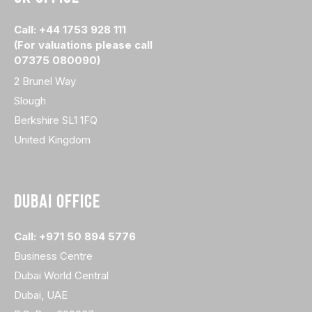
Call: +44 1753 928 111
(For valuations please call
07375 080090)
2 Brunel Way
Slough
Berkshire SL1 1FQ
United Kingdom
DUBAI OFFICE
Call: +971 50 894 5776
Business Centre
Dubai World Central
Dubai, UAE