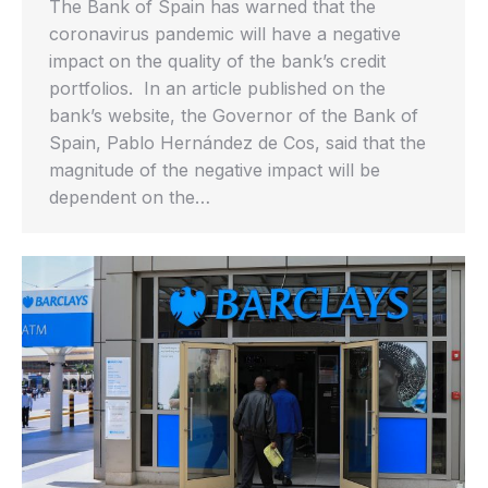
The Bank of Spain has warned that the
coronavirus pandemic will have a negative
impact on the quality of the bank’s credit
portfolios. In an article published on the
bank’s website, the Governor of the Bank of
Spain, Pablo Hernández de Cos, said that the
magnitude of the negative impact will be
dependent on the…