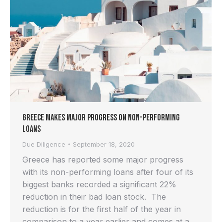
Greece Makes Major Progress on Non-Performing
Loans
Due Diligence
September 18, 2020
Greece has reported some major progress
with its non-performing loans after four of its
biggest banks recorded a significant 22%
reduction in their bad loan stock. The
reduction is for the first half of the year in
comparison to a year earlier and comes at a