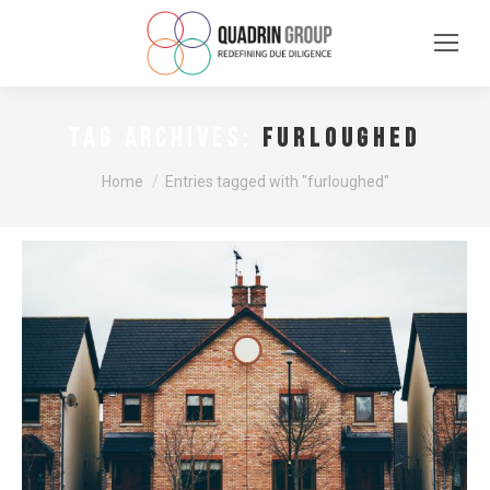
furloughed
TAG ARCHIVES:
You are here:
Home
Entries tagged with "furloughed"