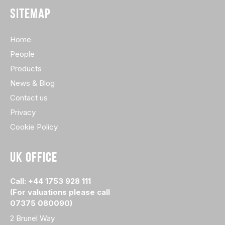
SITEMAP
Home
People
Products
News & Blog
Contact us
Privacy
Cookie Policy
UK OFFICE
Call: +44 1753 928 111
(For valuations please call
07375 080090)
2 Brunel Way