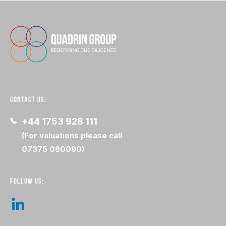
CONTACT US:
+44 1753 928 111
(For valuations please call
07375 080090)
FOLLOW US: