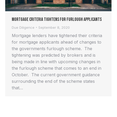
Mortgage Criteria Tightens for Furlough Applicants
Due Diligence
September 8, 2020
Mortgage lenders have tightened their criteria
for mortgage applicants ahead of changes to
the governments furlough scheme. The
tightening was predicted by brokers and is
being made in line with upcoming changes in
the furlough scheme that comes to an end in
October. The current government guidance
surrounding the end of the scheme states
that…