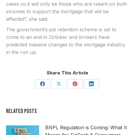
cases so it will only be those who are reliant on both
incomes to support the mortgage that will be
affected”, she said.
The government’s job retention scheme is set to
come to an end in October and brokers have
predicted massive changes to the mortgage industry
in the run up.
Share This Article
Share
Share
Share
Share
on
on
on
on
Facebook
X
Pinterest
LinkedIn
Related Posts
BNPL Regulation is Coming: What It
Means for FinTech & Consumers