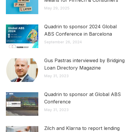
May 29, 2025
Quadrin to sponsor 2024 Global
ABS Conference in Barcelona
September 26, 2024
Gus Pastras interviewed by Bridging
Loan Directory Magazine
May 31, 2023
Quadrin to sponsor at Global ABS
Conference
May 31, 2023
Zilch and Klarna to report lending