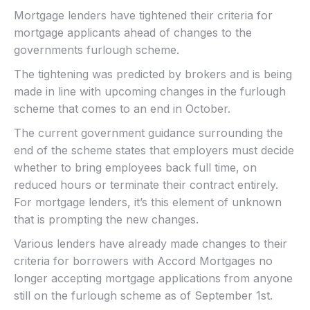
Mortgage lenders have tightened their criteria for
mortgage applicants ahead of changes to the
governments furlough scheme.
The tightening was predicted by brokers and is being
made in line with upcoming changes in the furlough
scheme that comes to an end in October.
The current government guidance surrounding the
end of the scheme states that employers must decide
whether to bring employees back full time, on
reduced hours or terminate their contract entirely.
For mortgage lenders, it’s this element of unknown
that is prompting the new changes.
Various lenders have already made changes to their
criteria for borrowers with Accord Mortgages no
longer accepting mortgage applications from anyone
still on the furlough scheme as of September 1st.