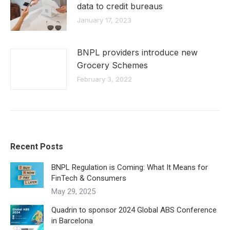
data to credit bureaus
January 17, 2023
BNPL providers introduce new
Grocery Schemes
February 3, 2022
Recent Posts
BNPL Regulation is Coming: What It Means for
FinTech & Consumers
May 29, 2025
Quadrin to sponsor 2024 Global ABS Conference
in Barcelona