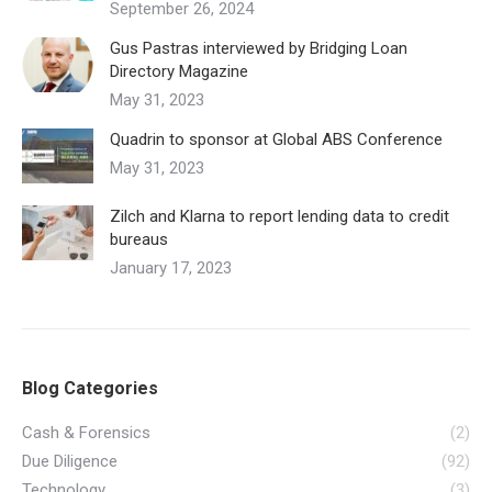
September 26, 2024
Gus Pastras interviewed by Bridging Loan
Directory Magazine
May 31, 2023
Quadrin to sponsor at Global ABS Conference
May 31, 2023
Zilch and Klarna to report lending data to credit
bureaus
January 17, 2023
Blog Categories
Cash & Forensics
(2)
Due Diligence
(92)
Technology
(3)