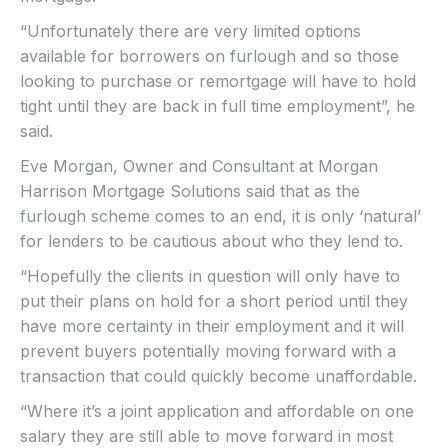
“Unfortunately there are very limited options
available for borrowers on furlough and so those
looking to purchase or remortgage will have to hold
tight until they are back in full time employment”, he
said.
Eve Morgan, Owner and Consultant at Morgan
Harrison Mortgage Solutions said that as the
furlough scheme comes to an end, it is only ‘natural’
for lenders to be cautious about who they lend to.
“Hopefully the clients in question will only have to
put their plans on hold for a short period until they
have more certainty in their employment and it will
prevent buyers potentially moving forward with a
transaction that could quickly become unaffordable.
“Where it’s a joint application and affordable on one
salary they are still able to move forward in most