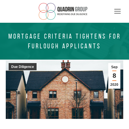
MORTGAGE CRITERIA TIGHTENS FOR
FURLOUGH APPLICANTS
Due Diligence
Sep
8
2020