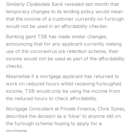
Similarly Clydesdale Bank revealed last month that
temporary changes to its lending policy would mean
that the income of a customer currently on furlough
would not be used in an affordability checker.
Banking giant TSB has made similar changes,
announcing that for any applicant currently making
use of the coronavirus job retention scheme, their
income would not be used as part of the affordability
checks.
Meanwhile if a mortgage applicant has returned to
work on reduced hours whilst receiving furloughed
income, TSB would only be using the income from
the reduced hours to check affordability.
Mortgage Consultant at Private Finance, Chris Sykes,
described the decision as a ‘blow’ to anyone still on
the furlough scheme hoping to apply for a
mortgage.