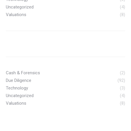
Uncategorized
(4)
Valuations
(8)
Cash & Forensics
(2)
Due Diligence
(92)
Technology
(3)
Uncategorized
(4)
Valuations
(8)