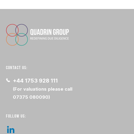
CONTACT US:
+44 1753 928 111
(For valuations please call
07375 080090)
FOLLOW US: