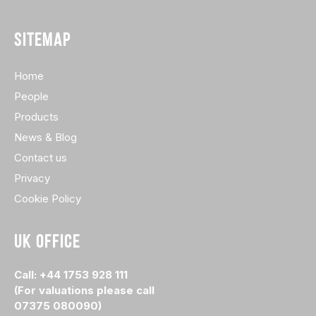
SITEMAP
Home
People
Products
News & Blog
Contact us
Privacy
Cookie Policy
UK OFFICE
Call: +44 1753 928 111
(For valuations please call
07375 080090)