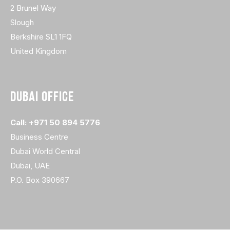
2 Brunel Way
Slough
Berkshire SL1 1FQ
United Kingdom
DUBAI OFFICE
Call: +971 50 894 5776
Business Centre
Dubai World Central
Dubai, UAE
P.O. Box 390667