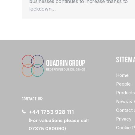
businesses continues to increase thanks to
lockdown…
SITEM
Home
People
Products
CONTACT US:
News & 
Contact 
+44 1753 928 111
Privacy
(For valuations please call
Cookie P
07375 080090)