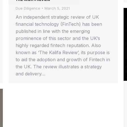
Due Diligence
March 5, 2021
An independent strategic review of UK
financial technology (FinTech) has been
published in line with the emerging
prominence of this sector and the UK’s
highly regarded fintech reputation. Also
known as ‘The Kalifa Review’, its purpose is
to aid the adoption and growth of Fintech in
the UK. The review illustrates a strategy
and delivery…