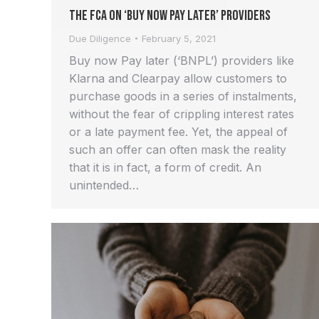
The FCA on ‘Buy Now Pay Later’ providers
Due Diligence
February 5, 2021
Buy now Pay later (‘BNPL’) providers like
Klarna and Clearpay allow customers to
purchase goods in a series of instalments,
without the fear of crippling interest rates
or a late payment fee. Yet, the appeal of
such an offer can often mask the reality
that it is in fact, a form of credit. An
unintended…