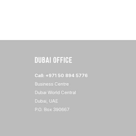
DUBAI OFFICE
Call: +971 50 894 5776
Business Centre
Dubai World Central
Dubai, UAE
P.O. Box 390667