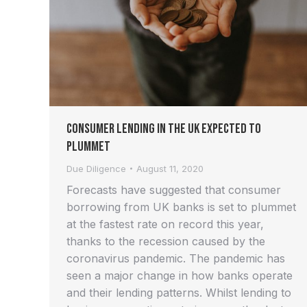
Consumer Lending in the UK Expected to
Plummet
Due Diligence
August 11, 2020
Forecasts have suggested that consumer
borrowing from UK banks is set to plummet
at the fastest rate on record this year,
thanks to the recession caused by the
coronavirus pandemic. The pandemic has
seen a major change in how banks operate
and their lending patterns. Whilst lending to