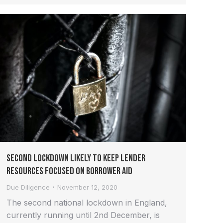
Second Lockdown Likely to Keep Lender
Resources Focused on Borrower Aid
Due Diligence
November 12, 2020
The second national lockdown in England,
currently running until 2nd December, is