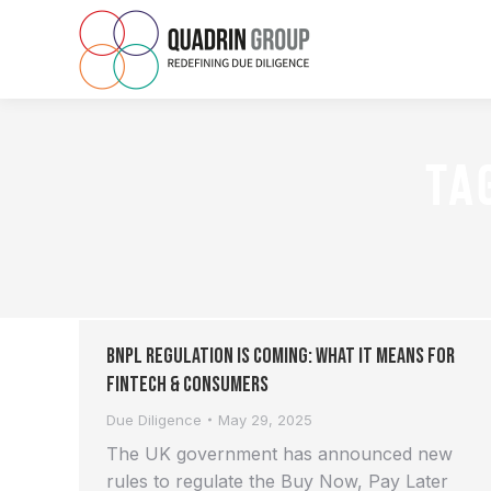
TA
BNPL Regulation is Coming: What It Means for
FinTech & Consumers
Due Diligence
May 29, 2025
The UK government has announced new
rules to regulate the Buy Now, Pay Later