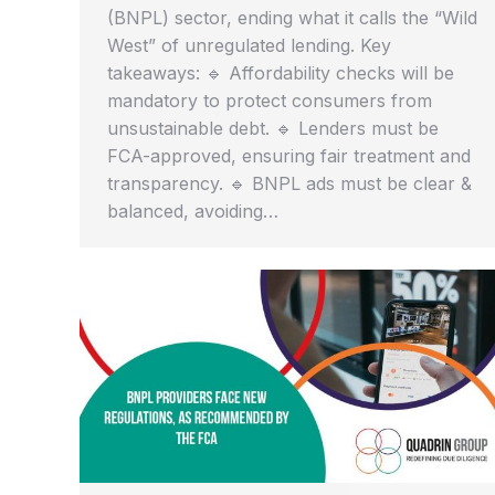
(BNPL) sector, ending what it calls the “Wild
West” of unregulated lending. Key
takeaways: 🔹 Affordability checks will be
mandatory to protect consumers from
unsustainable debt. 🔹 Lenders must be
FCA-approved, ensuring fair treatment and
transparency. 🔹 BNPL ads must be clear &
balanced, avoiding…