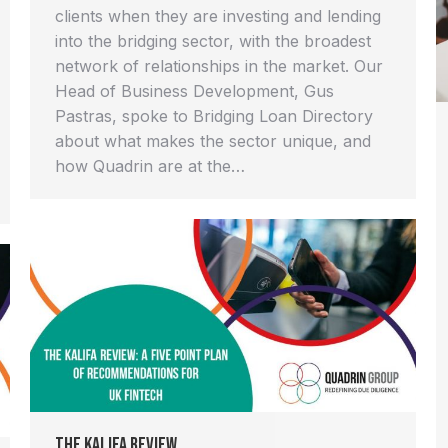
clients when they are investing and lending
into the bridging sector, with the broadest
network of relationships in the market. Our
Head of Business Development, Gus
Pastras, spoke to Bridging Loan Directory
about what makes the sector unique, and
how Quadrin are at the…
The Kalifa Review