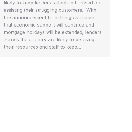
likely to keep lenders’ attention focused on
assisting their struggling customers. With
the announcement from the government
that economic support will continue and
mortgage holidays will be extended, lenders
across the country are likely to be using
their resources and staff to keep…