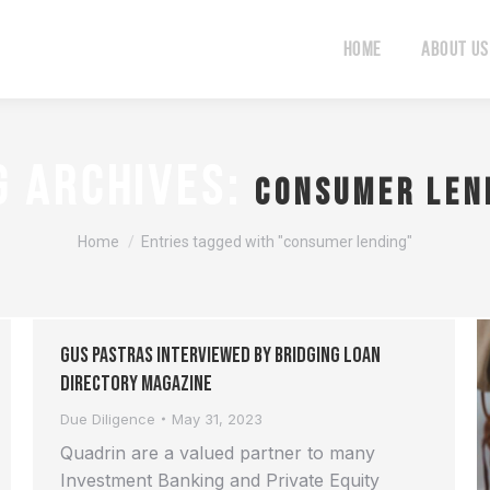
Home
About Us
Home
About Us
G ARCHIVES:
consumer len
You are here:
Home
Entries tagged with "consumer lending"
Gus Pastras interviewed by Bridging Loan
Directory Magazine
Due Diligence
May 31, 2023
Quadrin are a valued partner to many
Investment Banking and Private Equity