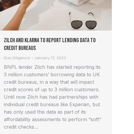
Zilch and Klarna to report lending data to
credit bureaus
Due Diligence
January 17, 2023
BNPL lender Zilch has started reporting its
3 million customers’ borrowing data to UK
credit bureaus, in a way that will impact
credit scores of up to 3 million customers.
Until now Zilch has had partnerships with
individual credit bureaus like Experian, but
has only used this data as part of its
affordability assessments to perform “soft”
credit checks…