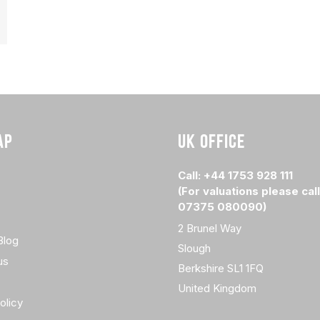
AP
UK OFFICE
Call: +44 1753 928 111
(For valuations please call
07375 080090)
2 Brunel Way
Blog
Slough
us
Berkshire SL1 1FQ
United Kingdom
olicy