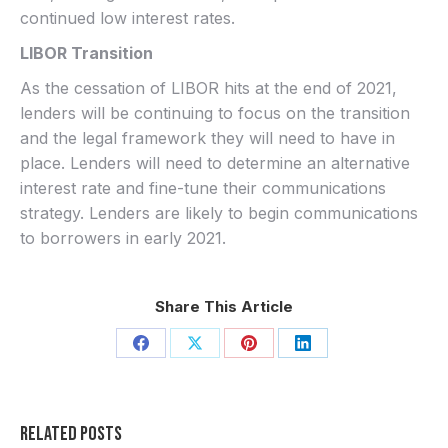
continued low interest rates.
LIBOR Transition
As the cessation of LIBOR hits at the end of 2021,
lenders will be continuing to focus on the transition
and the legal framework they will need to have in
place. Lenders will need to determine an alternative
interest rate and fine-tune their communications
strategy. Lenders are likely to begin communications
to borrowers in early 2021.
Share This Article
Share
Share
Share
Share
on
on
on
on
Facebook
X
Pinterest
LinkedIn
Related Posts