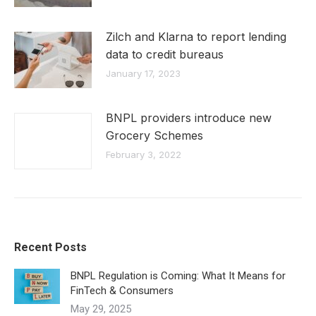
Zilch and Klarna to report lending
data to credit bureaus
January 17, 2023
BNPL providers introduce new
Grocery Schemes
February 3, 2022
Recent Posts
BNPL Regulation is Coming: What It Means for
FinTech & Consumers
May 29, 2025