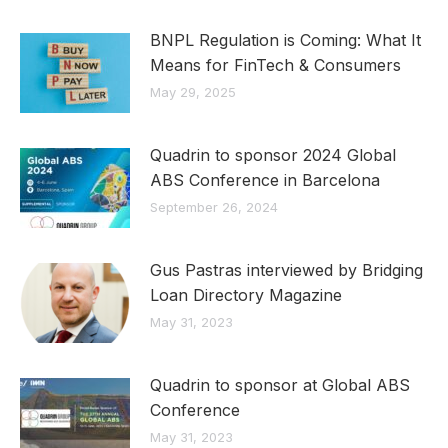
BNPL Regulation is Coming: What It
Means for FinTech & Consumers
May 29, 2025
Quadrin to sponsor 2024 Global
ABS Conference in Barcelona
September 26, 2024
Gus Pastras interviewed by Bridging
Loan Directory Magazine
May 31, 2023
Quadrin to sponsor at Global ABS
Conference
May 31, 2023