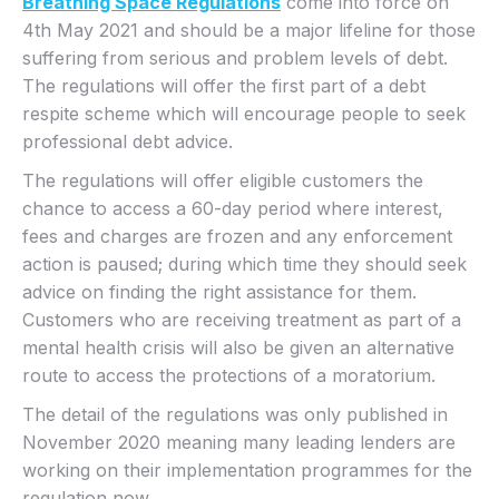
Breathing Space Regulations
come into force on
4th May 2021 and should be a major lifeline for those
suffering from serious and problem levels of debt.
The regulations will offer the first part of a debt
respite scheme which will encourage people to seek
professional debt advice.
The regulations will offer eligible customers the
chance to access a 60-day period where interest,
fees and charges are frozen and any enforcement
action is paused; during which time they should seek
advice on finding the right assistance for them.
Customers who are receiving treatment as part of a
mental health crisis will also be given an alternative
route to access the protections of a moratorium.
The detail of the regulations was only published in
November 2020 meaning many leading lenders are
working on their implementation programmes for the
regulation now.