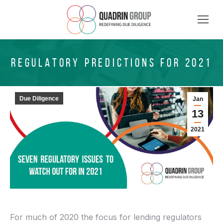
REGULATORY PREDICTIONS FOR 2021
Due Diligence
Jan
13
2021
For much of 2020 the focus for lending regulators