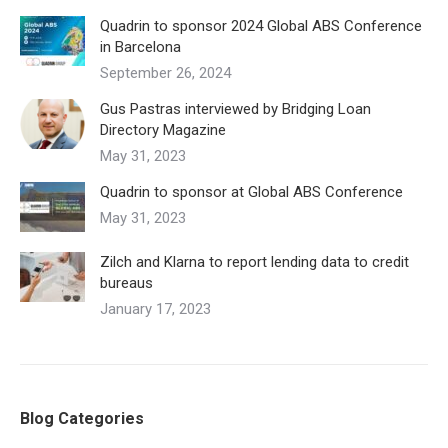
Quadrin to sponsor 2024 Global ABS Conference
in Barcelona
September 26, 2024
Gus Pastras interviewed by Bridging Loan
Directory Magazine
May 31, 2023
Quadrin to sponsor at Global ABS Conference
May 31, 2023
Zilch and Klarna to report lending data to credit
bureaus
January 17, 2023
Blog Categories