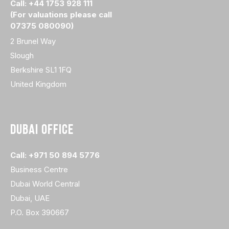
Call: +44 1753 928 111
(For valuations please call
07375 080090)
2 Brunel Way
Slough
Berkshire SL1 1FQ
United Kingdom
DUBAI OFFICE
Call: +971 50 894 5776
Business Centre
Dubai World Central
Dubai, UAE
P.O. Box 390667