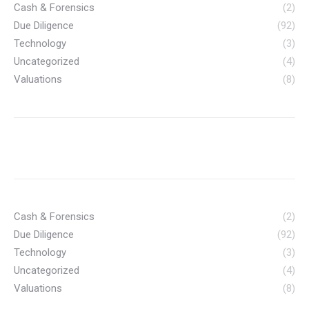
Cash & Forensics
(2)
Due Diligence
(92)
Technology
(3)
Uncategorized
(4)
Valuations
(8)
Cash & Forensics
(2)
Due Diligence
(92)
Technology
(3)
Uncategorized
(4)
Valuations
(8)