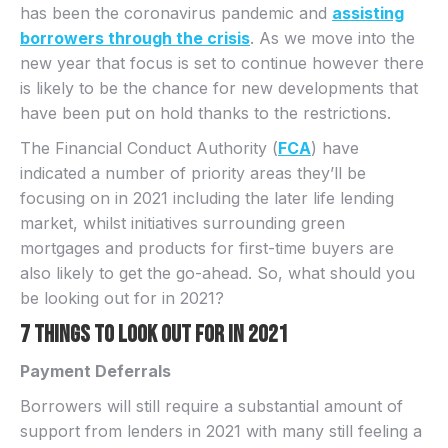
has been the coronavirus pandemic and
assisting
borrowers through the crisis
. As we move into the
new year that focus is set to continue however there
is likely to be the chance for new developments that
have been put on hold thanks to the restrictions.
The Financial Conduct Authority (
FCA
) have
indicated a number of priority areas they’ll be
focusing on in 2021 including the later life lending
market, whilst initiatives surrounding green
mortgages and products for first-time buyers are
also likely to get the go-ahead. So, what should you
be looking out for in 2021?
7 things to look out for in 2021
Payment Deferrals
Borrowers will still require a substantial amount of
support from lenders in 2021 with many still feeling a