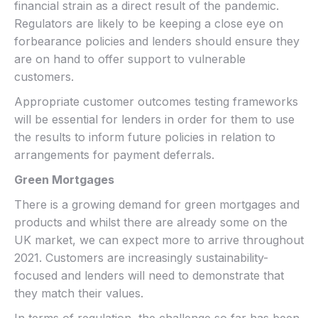
financial strain as a direct result of the pandemic.
Regulators are likely to be keeping a close eye on
forbearance policies and lenders should ensure they
are on hand to offer support to vulnerable
customers.
Appropriate customer outcomes testing frameworks
will be essential for lenders in order for them to use
the results to inform future policies in relation to
arrangements for payment deferrals.
Green Mortgages
There is a growing demand for green mortgages and
products and whilst there are already some on the
UK market, we can expect more to arrive throughout
2021. Customers are increasingly sustainability-
focused and lenders will need to demonstrate that
they match their values.
In terms of regulation, the challenge so far has been