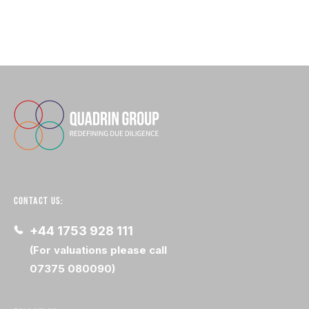
CONTACT US:
+44 1753 928 111
(For valuations please call
07375 080090)