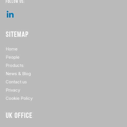
FOLLOW US:
SITEMAP
Home
People
Products
News & Blog
Contact us
Privacy
Cookie Policy
UK OFFICE