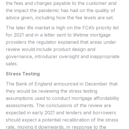
the fees and charges payable to the customer and
the impact the pandemic has had on the quality of
advice given, including how the fee levels are set.
The later life market is high on the FCA’s priority list
for 2021 and in a letter sent to lifetime mortgage
providers the regulator explained that areas under
review would include product design and
governance, introducer oversight and inappropriate
sales.
Stress Testing
The Bank of England announced in December that
they would be reviewing the stress testing
assumptions used to conduct mortgage affordability
assessments. The conclusions of the review are
expected in early 2021 and lenders and borrowers
should expect a potential recalibration of the stress
rate, moving it downwards, in response to the