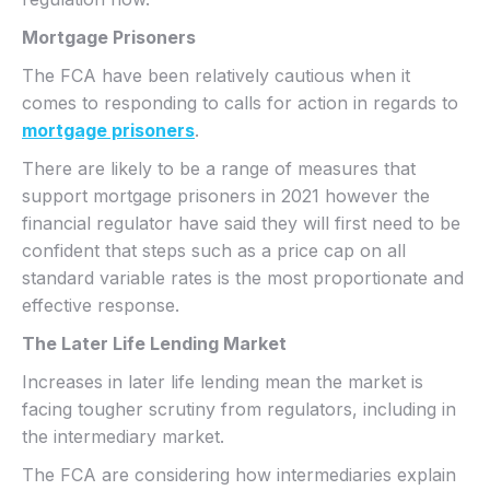
Mortgage Prisoners
The FCA have been relatively cautious when it
comes to responding to calls for action in regards to
mortgage prisoners
.
There are likely to be a range of measures that
support mortgage prisoners in 2021 however the
financial regulator have said they will first need to be
confident that steps such as a price cap on all
standard variable rates is the most proportionate and
effective response.
The Later Life Lending Market
Increases in later life lending mean the market is
facing tougher scrutiny from regulators, including in
the intermediary market.
The FCA are considering how intermediaries explain