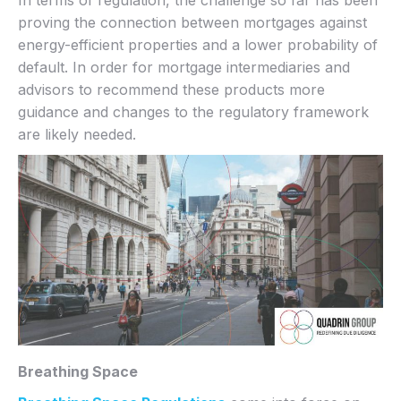
proving the connection between mortgages against
energy-efficient properties and a lower probability of
default. In order for mortgage intermediaries and
advisors to recommend these products more
guidance and changes to the regulatory framework
are likely needed.
Breathing Space