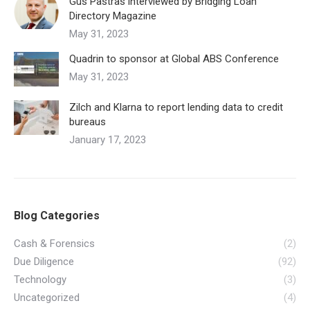
Gus Pastras interviewed by Bridging Loan
Directory Magazine
May 31, 2023
Quadrin to sponsor at Global ABS Conference
May 31, 2023
Zilch and Klarna to report lending data to credit
bureaus
January 17, 2023
Blog Categories
Cash & Forensics
(2)
Due Diligence
(92)
Technology
(3)
Uncategorized
(4)