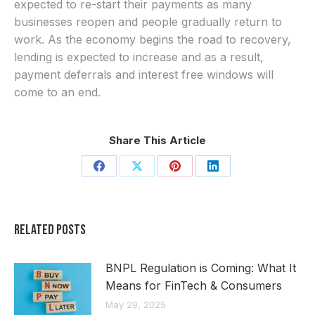
expected to re-start their payments as many
businesses reopen and people gradually return to
work. As the economy begins the road to recovery,
lending is expected to increase and as a result,
payment deferrals and interest free windows will
come to an end.
Share This Article
Share
Share
Share
Share
on
on
on
on
Facebook
X
Pinterest
LinkedIn
Related Posts
BNPL Regulation is Coming: What It
Means for FinTech & Consumers
May 29, 2025