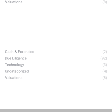
Valuations
(8)
Cash & Forensics
(2)
Due Diligence
(92)
Technology
(3)
Uncategorized
(4)
Valuations
(8)