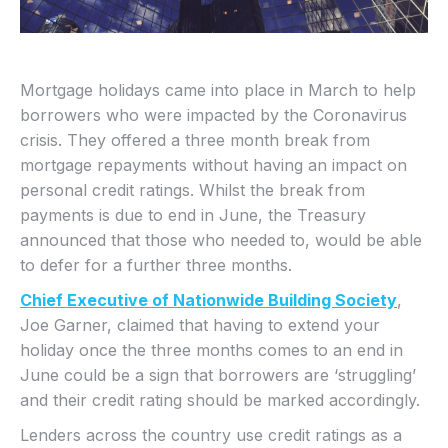
Mortgage holidays came into place in March to help
borrowers who were impacted by the Coronavirus
crisis. They offered a three month break from
mortgage repayments without having an impact on
personal credit ratings. Whilst the break from
payments is due to end in June, the Treasury
announced that those who needed to, would be able
to defer for a further three months.
Chief Executive of Nationwide Building Society
,
Joe Garner, claimed that having to extend your
holiday once the three months comes to an end in
June could be a sign that borrowers are ‘struggling’
and their credit rating should be marked accordingly.
Lenders across the country use credit ratings as a