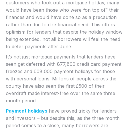
customers who took out a mortgage holiday, many
would have been those who were “on top of” their
finances and would have done so as a precaution
rather than due to dire financial need. This offers
optimism for lenders that despite the holiday window
being extended, not all borrowers will feel the need
to defer payments after June.
It’s not just mortgage payments that lenders have
seen get deferred with 877,800 credit card payment
freezes and 608,000 payment holidays for those
with personal loans. Millions of people across the
county have also seen the first £500 of their
overdraft made interest-free over the same three
month period.
Payment holidays
have proved tricky for lenders
and investors – but despite this, as the three month
period comes to a close, many borrowers are