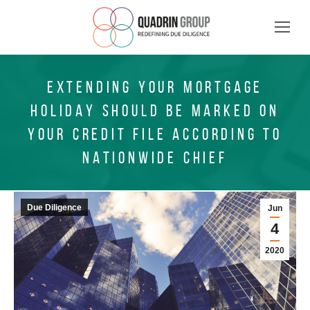
EXTENDING YOUR MORTGAGE
HOLIDAY SHOULD BE MARKED ON
YOUR CREDIT FILE ACCORDING TO
NATIONWIDE CHIEF
Due Diligence
Jun
4
2020