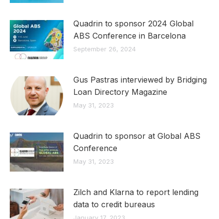
Quadrin to sponsor 2024 Global
ABS Conference in Barcelona
September 26, 2024
Gus Pastras interviewed by Bridging
Loan Directory Magazine
May 31, 2023
Quadrin to sponsor at Global ABS
Conference
May 31, 2023
Zilch and Klarna to report lending
data to credit bureaus
January 17, 2023