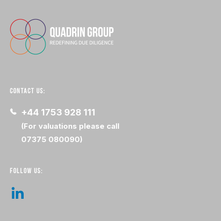
CONTACT US:
+44 1753 928 111
(For valuations please call
07375 080090)
FOLLOW US: