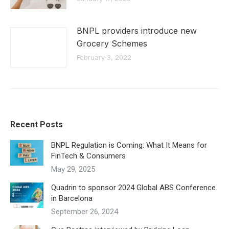
BNPL providers introduce new
Grocery Schemes
February 3, 2022
Recent Posts
BNPL Regulation is Coming: What It Means for
FinTech & Consumers
May 29, 2025
Quadrin to sponsor 2024 Global ABS Conference
in Barcelona
September 26, 2024