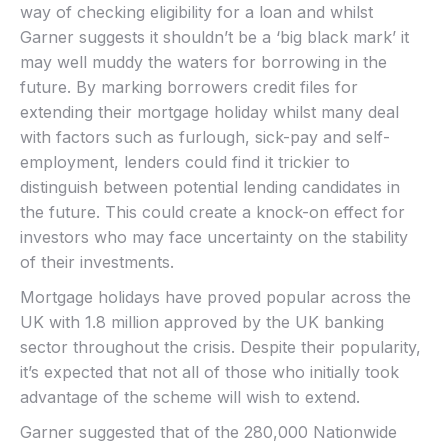
way of checking eligibility for a loan and whilst
Garner suggests it shouldn’t be a ‘big black mark’ it
may well muddy the waters for borrowing in the
future. By marking borrowers credit files for
extending their mortgage holiday whilst many deal
with factors such as furlough, sick-pay and self-
employment, lenders could find it trickier to
distinguish between potential lending candidates in
the future. This could create a knock-on effect for
investors who may face uncertainty on the stability
of their investments.
Mortgage holidays have proved popular across the
UK with 1.8 million approved by the UK banking
sector throughout the crisis. Despite their popularity,
it’s expected that not all of those who initially took
advantage of the scheme will wish to extend.
Garner suggested that of the 280,000 Nationwide