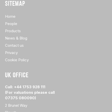
SITEMAP
Home
People
Products
News & Blog
Contact us
Privacy
Cookie Policy
UK OFFICE
Call: +44 1753 928 111
(For valuations please call
07375 080090)
2 Brunel Way