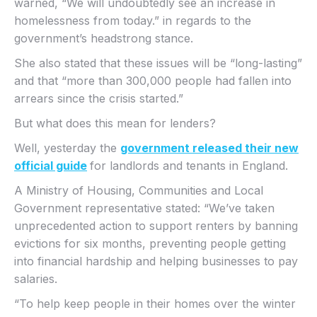
warned, “We will undoubtedly see an increase in
homelessness from today.” in regards to the
government’s headstrong stance.
She also stated that these issues will be “long-lasting”
and that “more than 300,000 people had fallen into
arrears since the crisis started.”
But what does this mean for lenders?
Well, yesterday the
government released their new
official guide
for landlords and tenants in England.
A Ministry of Housing, Communities and Local
Government representative stated: “We’ve taken
unprecedented action to support renters by banning
evictions for six months, preventing people getting
into financial hardship and helping businesses to pay
salaries.
“To help keep people in their homes over the winter