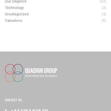
Due Diligence
(92)
Technology
(3)
Uncategorized
(4)
Valuations
(8)
CONTACT US:
+44 1753 928 111