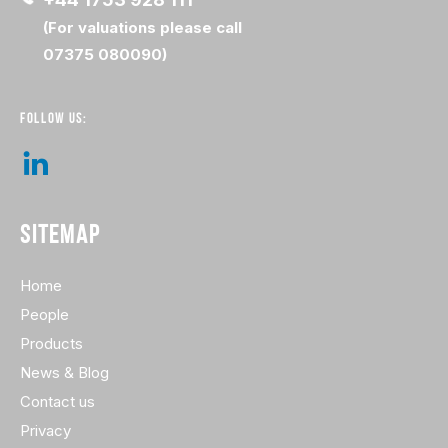
(For valuations please call
07375 080090)
FOLLOW US:
SITEMAP
Home
People
Products
News & Blog
Contact us
Privacy