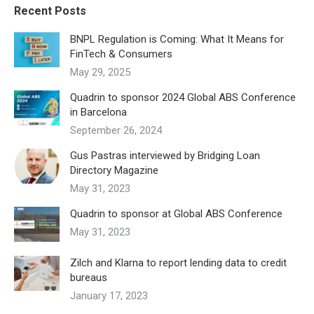
Recent Posts
BNPL Regulation is Coming: What It Means for
FinTech & Consumers
May 29, 2025
Quadrin to sponsor 2024 Global ABS Conference
in Barcelona
September 26, 2024
Gus Pastras interviewed by Bridging Loan
Directory Magazine
May 31, 2023
Quadrin to sponsor at Global ABS Conference
May 31, 2023
Zilch and Klarna to report lending data to credit
bureaus
January 17, 2023