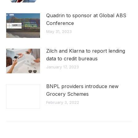
Quadrin to sponsor at Global ABS
Conference
May 31, 2023
Zilch and Klarna to report lending
data to credit bureaus
January 17, 2023
BNPL providers introduce new
Grocery Schemes
February 3, 2022