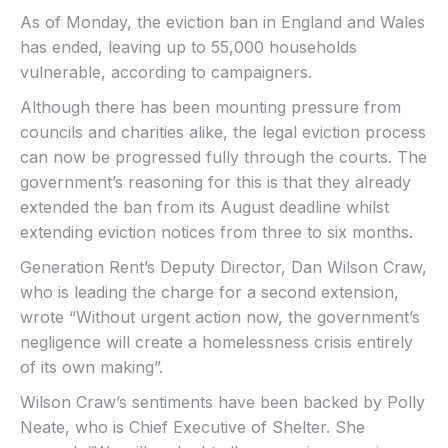
As of Monday, the eviction ban in England and Wales
has ended, leaving up to 55,000 households
vulnerable, according to campaigners.
Although there has been mounting pressure from
councils and charities alike, the legal eviction process
can now be progressed fully through the courts. The
government’s reasoning for this is that they already
extended the ban from its August deadline whilst
extending eviction notices from three to six months.
Generation Rent’s Deputy Director, Dan Wilson Craw,
who is leading the charge for a second extension,
wrote “Without urgent action now, the government’s
negligence will create a homelessness crisis entirely
of its own making”.
Wilson Craw’s sentiments have been backed by Polly
Neate, who is Chief Executive of Shelter. She