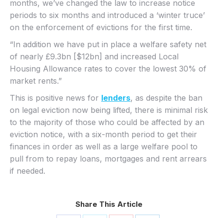
months, we’ve changed the law to increase notice
periods to six months and introduced a ‘winter truce’
on the enforcement of evictions for the first time.
“In addition we have put in place a welfare safety net
of nearly £9.3bn [$12bn] and increased Local
Housing Allowance rates to cover the lowest 30% of
market rents.”
This is positive news for
lenders
, as despite the ban
on legal eviction now being lifted, there is minimal risk
to the majority of those who could be affected by an
eviction notice, with a six-month period to get their
finances in order as well as a large welfare pool to
pull from to repay loans, mortgages and rent arrears
if needed.
Share This Article