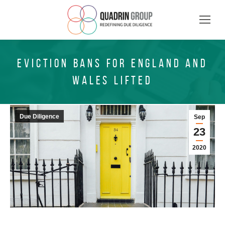
EVICTION BANS FOR ENGLAND AND
WALES LIFTED
Due Diligence
Sep
23
2020