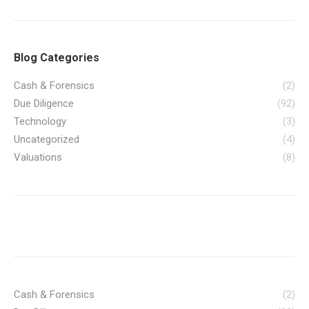
Blog Categories
Cash & Forensics
(2)
Due Diligence
(92)
Technology
(3)
Uncategorized
(4)
Valuations
(8)
Cash & Forensics
(2)