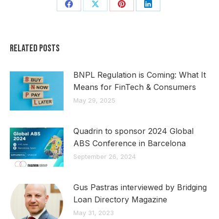
Share
Share
Share
Share
on
on
on
on
Facebook
X
Pinterest
LinkedIn
Related Posts
BNPL Regulation is Coming: What It
Means for FinTech & Consumers
May 29, 2025
Quadrin to sponsor 2024 Global
ABS Conference in Barcelona
September 26, 2024
Gus Pastras interviewed by Bridging
Loan Directory Magazine
May 31, 2023