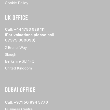
Cookie Policy
UK OFFICE
Call: +44 1753 928 111
(For valuations please call
07375 080090)
2 Brunel Way
Slough
Berkshire SL1 1FQ
United Kingdom
DUBAI OFFICE
Call: +971 50 894 5776
Business Centre