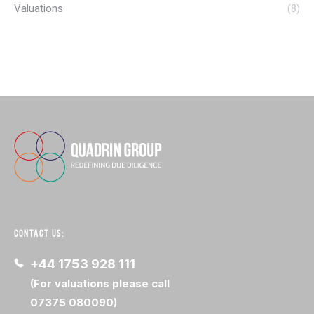
Valuations
(8)
CONTACT US:
+44 1753 928 111
(For valuations please call
07375 080090)