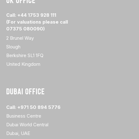
UK OFFICE
Call: +44 1753 928 111
(For valuations please call
07375 080090)
2 Brunel Way
Slough
Berkshire SL1 1FQ
United Kingdom
DUBAI OFFICE
Call: +971 50 894 5776
Business Centre
Dubai World Central
Dubai, UAE