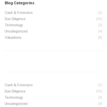
Blog Categories
Cash & Forensics
(2)
Due Diligence
(92)
Technology
(3)
Uncategorized
(4)
Valuations
(8)
Cash & Forensics
(2)
Due Diligence
(92)
Technology
(3)
Uncategorized
(4)