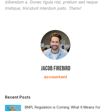
bibendum a. Donec ligula nisl, pretium sed neque
tristique, tincidunt interdum justo. Thanx!
Jacob Firebird
accountant
Recent Posts
BNPL Regulation is Coming: What It Means for