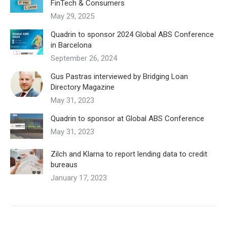
FinTech & Consumers
May 29, 2025
Quadrin to sponsor 2024 Global ABS Conference
in Barcelona
September 26, 2024
Gus Pastras interviewed by Bridging Loan
Directory Magazine
May 31, 2023
Quadrin to sponsor at Global ABS Conference
May 31, 2023
Zilch and Klarna to report lending data to credit
bureaus
January 17, 2023