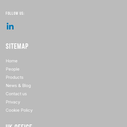
FOLLOW US:
SITEMAP
Home
People
Products
News & Blog
Contact us
Privacy
Cookie Policy