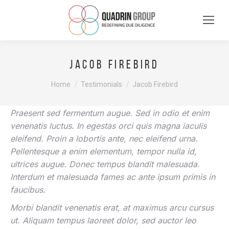
Jacob Firebird
You are here:
Home
Testimonials
Jacob Firebird
Praesent sed fermentum augue. Sed in odio et enim
venenatis luctus. In egestas orci quis magna iaculis
eleifend. Proin a lobortis ante, nec eleifend urna.
Pellentesque a enim elementum, tempor nulla id,
ultrices augue. Donec tempus blandit malesuada.
Interdum et malesuada fames ac ante ipsum primis in
faucibus.
Morbi blandit venenatis erat, at maximus arcu cursus
ut. Aliquam tempus laoreet dolor, sed auctor leo