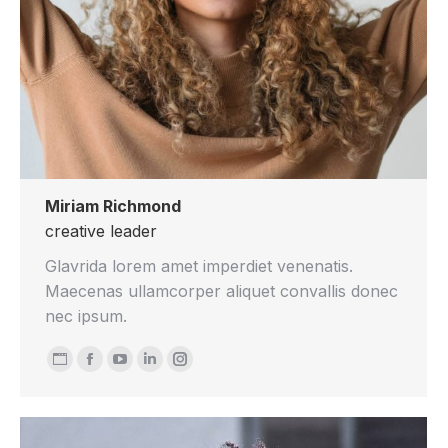
Miriam Richmond
creative leader
Glavrida lorem amet imperdiet venenatis.
Maecenas ullamcorper aliquet convallis donec
nec ipsum.
Personal
Facebook
YouTube
Linkedin
Instagram
blog
/