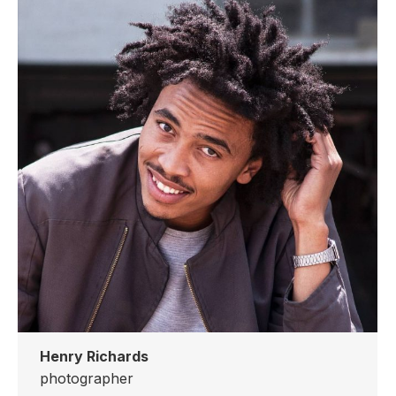
website
Henry Richards
photographer