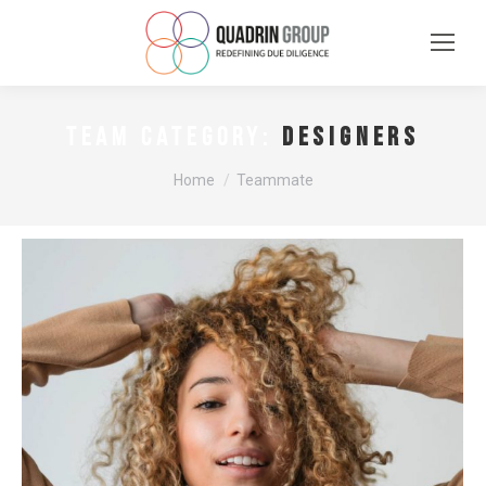
Designers
TEAM CATEGORY:
You are here:
Home
Teammate