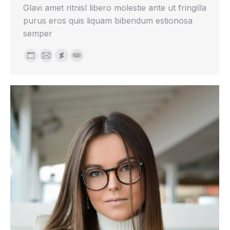
Glavi amet ritnisl libero molestie ante ut fringilla
purus eros quis liquam bibendum estionosa
semper
Personal
E-
Deviantart
TripAdvisor
blog
mail
/
website