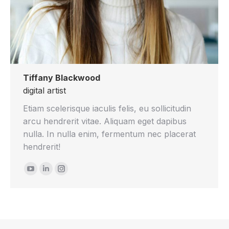
Tiffany Blackwood
digital artist
Etiam scelerisque iaculis felis, eu sollicitudin
arcu hendrerit vitae. Aliquam eget dapibus
nulla. In nulla enim, fermentum nec placerat
hendrerit!
YouTube
Linkedin
Instagram