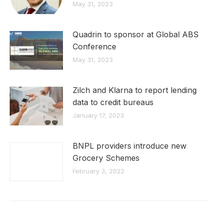
May 31, 2023
Quadrin to sponsor at Global ABS
Conference
May 31, 2023
Zilch and Klarna to report lending
data to credit bureaus
January 17, 2023
BNPL providers introduce new
Grocery Schemes
February 3, 2022