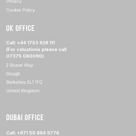
Privacy
Cookie Policy
UK OFFICE
Call: +44 1753 928 111
(For valuations please call
07375 080090)
2 Brunel Way
Slough
Berkshire SL1 1FQ
United Kingdom
DUBAI OFFICE
Call: +971 50 894 5776