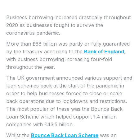
Business borrowing increased drastically throughout
2020 as businesses fought to survive the
coronavirus pandemic.
More than £68 billion was partly or fully guaranteed
by the treasury according to the
Bank of England
,
with business borrowing increasing four-fold
throughout the year.
The UK government announced various support and
loan schemes back at the start of the pandemic in
order to help businesses forced to close or scale
back operations due to lockdowns and restrictions.
The most popular of these was the Bounce Back
Loan Scheme which helped support 1.4 million
companies with £43.5 billion.
Whilst the
Bounce Back Loan Scheme
was an