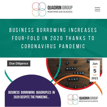
BUSINESS BORROWING INCREASES
FOUR-FOLD IN 2020 THANKS TO
CORONAVIRUS PANDEMIC
Due Diligence
Jan
5
2021