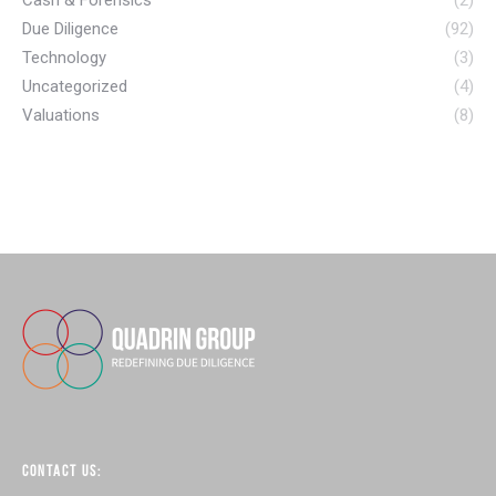
Due Diligence
(92)
Technology
(3)
Uncategorized
(4)
Valuations
(8)
CONTACT US: