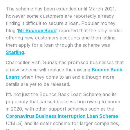
The scheme has been extended until March 2021,
however some customers are reportedly already
finding it difficult to secure a loan. Popular money
blog ‘
Mr Bounce Back
’ reported that the only lender
offering new customers accounts and then letting
them apply for a loan through the scheme was
Starling
.
Chancellor Rishi Sunak has promised businesses that
a new scheme will replace the existing
Bounce Back
Loans
when they come to an end although more
details are yet to be released.
It’s not just the Bounce Back Loan Scheme and its
popularity that caused business borrowing to boom
in 2020, with other support schemes such as the
Coronavirus Business Interruption Loan Scheme
(CBILS) and its sister scheme for larger companies,