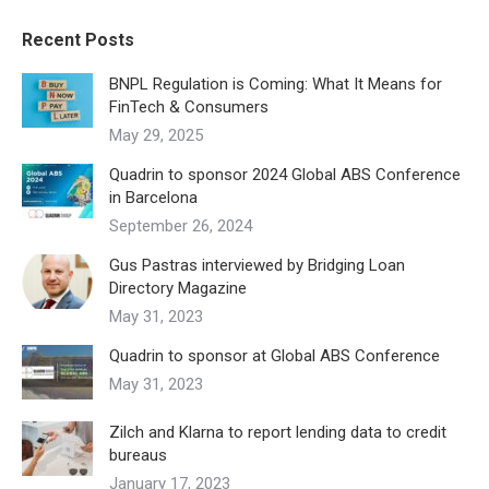
Recent Posts
BNPL Regulation is Coming: What It Means for
FinTech & Consumers
May 29, 2025
Quadrin to sponsor 2024 Global ABS Conference
in Barcelona
September 26, 2024
Gus Pastras interviewed by Bridging Loan
Directory Magazine
May 31, 2023
Quadrin to sponsor at Global ABS Conference
May 31, 2023
Zilch and Klarna to report lending data to credit
bureaus
January 17, 2023