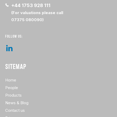
+44 1753 928 111
(For valuations please call
07375 080090)
FOLLOW US:
SITEMAP
Home
People
Products
News & Blog
Contact us