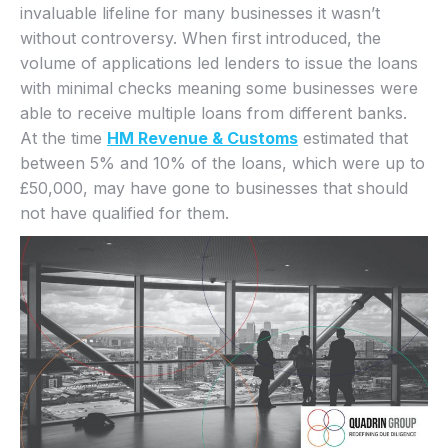
invaluable lifeline for many businesses it wasn’t
without controversy. When first introduced, the
volume of applications led lenders to issue the loans
with minimal checks meaning some businesses were
able to receive multiple loans from different banks.
At the time
HM Revenue & Customs
estimated that
between 5% and 10% of the loans, which were up to
£50,000, may have gone to businesses that should
not have qualified for them.