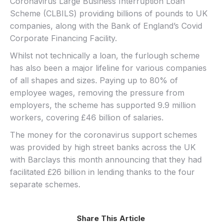
Coronavirus Large Business Interruption Loan
Scheme (CLBILS) providing billions of pounds to UK
companies, along with the Bank of England’s Covid
Corporate Financing Facility.
Whilst not technically a loan, the furlough scheme
has also been a major lifeline for various companies
of all shapes and sizes. Paying up to 80% of
employee wages, removing the pressure from
employers, the scheme has supported 9.9 million
workers, covering £46 billion of salaries.
The money for the coronavirus support schemes
was provided by high street banks across the UK
with Barclays this month announcing that they had
facilitated £26 billion in lending thanks to the four
separate schemes.
Share This Article