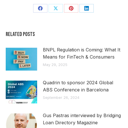
Share
Share
Share
Share
on
on
on
on
Facebook
X
Pinterest
LinkedIn
Related Posts
BNPL Regulation is Coming: What It
Means for FinTech & Consumers
May 29, 2025
Quadrin to sponsor 2024 Global
ABS Conference in Barcelona
September 26, 2024
Gus Pastras interviewed by Bridging
Loan Directory Magazine