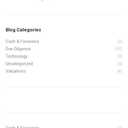
Blog Categories
Cash & Forensics
(2)
Due Diligence
(92)
Technology
(3)
Uncategorized
(4)
Valuations
(8)
Cash & Forensics
(2)