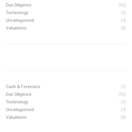
Due Diligence
(92)
Technology
(3)
Uncategorized
(4)
Valuations
(8)
Cash & Forensics
(2)
Due Diligence
(92)
Technology
(3)
Uncategorized
(4)
Valuations
(8)