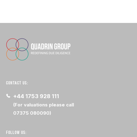
CONTACT US:
+44 1753 928 111
(For valuations please call
07375 080090)
FOLLOW US: