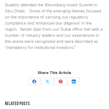
Quadrin attended the
Bloomberg Invest Summit in
Abu Dhabi. Some of the emerging themes focused
on the importance of carrying out regulatory
compliance and ‘enhanced due diligence’ in the
region. Rehan Qazi from our Dubai office met with a
number of industry leaders and our experiences in
this arena were recognized and were described as
“mandatory for institutional investors.”
Share This Article
Share
Share
Share
Share
on
on
on
on
Facebook
X
Pinterest
LinkedIn
Related Posts