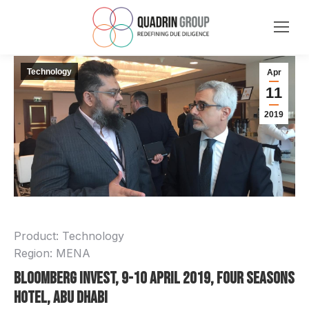
Technology
Apr
11
2019
Product: Technology
Region: MENA
Bloomberg Invest, 9-10 April 2019, Four Seasons
Hotel, Abu Dhabi