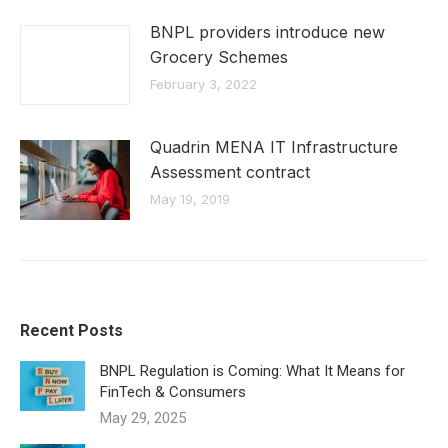
BNPL providers introduce new
Grocery Schemes
February 3, 2022
Quadrin MENA IT Infrastructure
Assessment contract
May 19, 2019
Recent Posts
BNPL Regulation is Coming: What It Means for
FinTech & Consumers
May 29, 2025