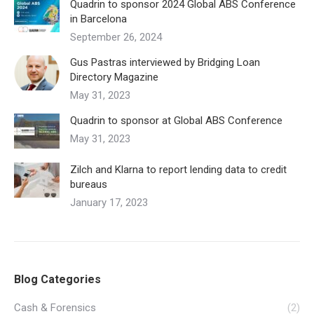
Quadrin to sponsor 2024 Global ABS Conference
in Barcelona
September 26, 2024
Gus Pastras interviewed by Bridging Loan
Directory Magazine
May 31, 2023
Quadrin to sponsor at Global ABS Conference
May 31, 2023
Zilch and Klarna to report lending data to credit
bureaus
January 17, 2023
Blog Categories
Cash & Forensics
(2)