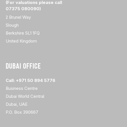
(For valuations please call
07375 080090)
2 Brunel Way
Slough
Berkshire SL1 1FQ
United Kingdom
DUBAI OFFICE
Call: +971 50 894 5776
Business Centre
Dubai World Central
Dubai, UAE
P.O. Box 390667