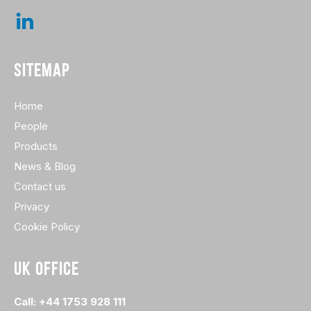
SITEMAP
Home
People
Products
News & Blog
Contact us
Privacy
Cookie Policy
UK OFFICE
Call: +44 1753 928 111