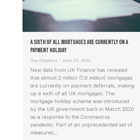
A Sixth of all Mortgages are Currently on a
Payment Holiday
Due Diligence
June 25, 2020
New data from UK Finance has revealed
that almost 2 million (1.9 million) mortgages
are currently on payment deferrals, making
up a sixth of all UK mortgages. The
mortgage holiday scheme was introduced
by the UK government back in March 2020
as a response to the Coronavirus
pandemic. Part of an unprecedented set of
measures…