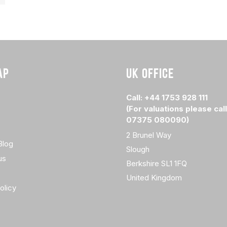
AP
UK OFFICE
Call: +44 1753 928 111
(For valuations please call
07375 080090)
2 Brunel Way
Blog
Slough
us
Berkshire SL1 1FQ
United Kingdom
olicy