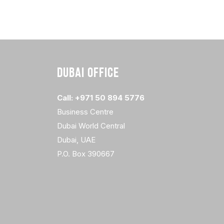
DUBAI OFFICE
Call: +971 50 894 5776
Business Centre
Dubai World Central
Dubai, UAE
P.O. Box 390667