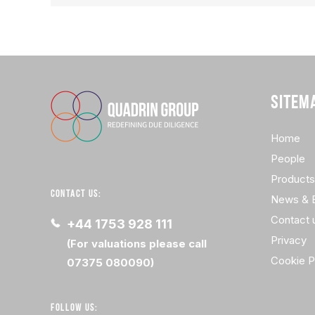
SITEM
Home
People
Products
CONTACT US:
News & 
Contact 
+44 1753 928 111
Privacy
(For valuations please call
Cookie P
07375 080090)
FOLLOW US: