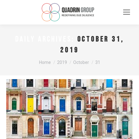
October 31,
DAILY ARCHIVES:
2019
You are here:
Home
2019
October
31