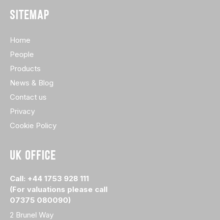
SITEMAP
Home
People
Products
News & Blog
Contact us
Privacy
Cookie Policy
UK OFFICE
Call: +44 1753 928 111
(For valuations please call
07375 080090)
2 Brunel Way