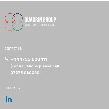
CONTACT US:
+44 1753 928 111
(For valuations please call
07375 080090)
FOLLOW US: