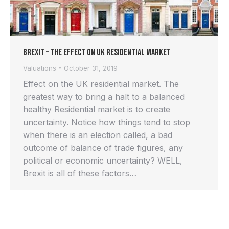
Brexit – the effect on UK residential market
Valuations
October 31, 2019
Effect on the UK residential market. The
greatest way to bring a halt to a balanced
healthy Residential market is to create
uncertainty. Notice how things tend to stop
when there is an election called, a bad
outcome of balance of trade figures, any
political or economic uncertainty? WELL,
Brexit is all of these factors…