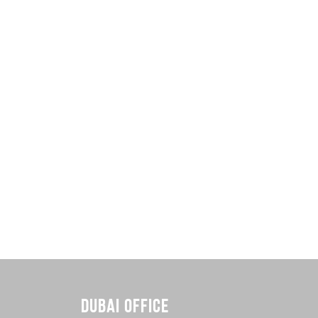
DUBAI OFFICE