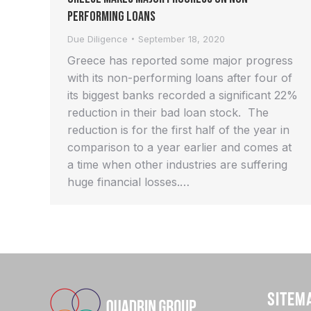
Performing Loans
Due Diligence
September 18, 2020
Greece has reported some major progress
with its non-performing loans after four of
its biggest banks recorded a significant 22%
reduction in their bad loan stock. The
reduction is for the first half of the year in
comparison to a year earlier and comes at
a time when other industries are suffering
huge financial losses.…
SITEM