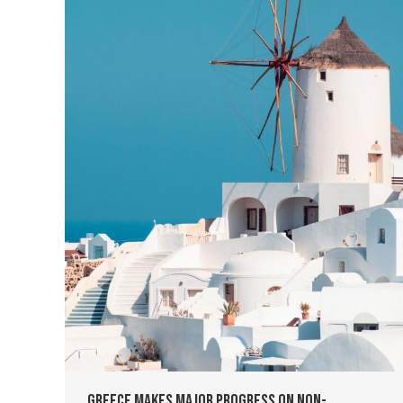
Greece Makes Major Progress on Non-