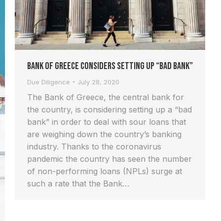
Bank of Greece Considers Setting up “Bad Bank”
Due Diligence
July 28, 2020
The Bank of Greece, the central bank for
the country, is considering setting up a “bad
bank” in order to deal with sour loans that
are weighing down the country’s banking
industry. Thanks to the coronavirus
pandemic the country has seen the number
of non-performing loans (NPLs) surge at
such a rate that the Bank…