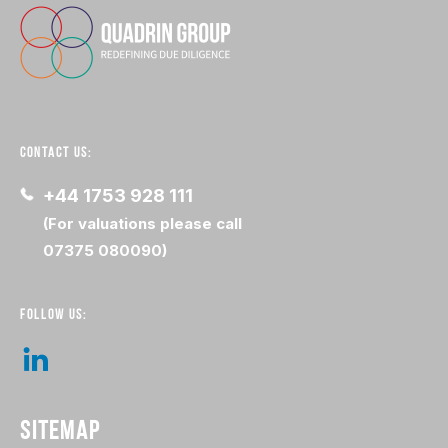
CONTACT US:
+44 1753 928 111
(For valuations please call
07375 080090)
FOLLOW US:
SITEMAP