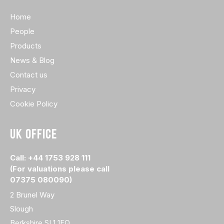
Home
People
Products
News & Blog
Contact us
Privacy
Cookie Policy
UK OFFICE
Call: +44 1753 928 111
(For valuations please call
07375 080090)
2 Brunel Way
Slough
Berkshire SL1 1FQ