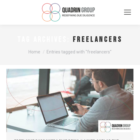
freelancers
TAG ARCHIVES:
You are here:
Home
Entries tagged with "freelancers"