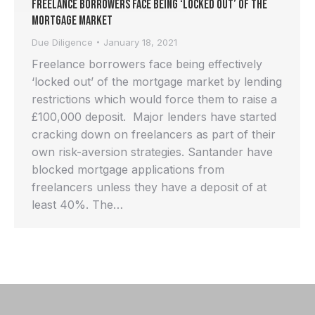
Freelance Borrowers Face Being ‘Locked Out’ of the
Mortgage Market
Due Diligence
January 18, 2021
Freelance borrowers face being effectively
‘locked out’ of the mortgage market by lending
restrictions which would force them to raise a
£100,000 deposit. Major lenders have started
cracking down on freelancers as part of their
own risk-aversion strategies. Santander have
blocked mortgage applications from
freelancers unless they have a deposit of at
least 40%. The…