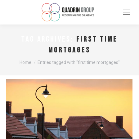
first time
TAG ARCHIVES:
mortgages
You are here:
Home
Entries tagged with "first time mortgages"