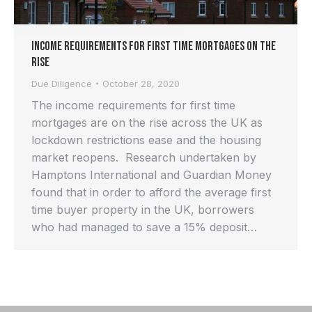
Income requirements for first time mortgages on the
rise
Due Diligence
October 28, 2020
The income requirements for first time
mortgages are on the rise across the UK as
lockdown restrictions ease and the housing
market reopens. Research undertaken by
Hamptons International and Guardian Money
found that in order to afford the average first
time buyer property in the UK, borrowers
who had managed to save a 15% deposit…