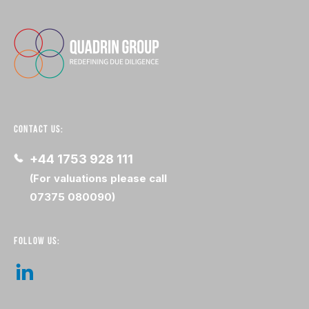
CONTACT US:
+44 1753 928 111
(For valuations please call
07375 080090)
FOLLOW US: