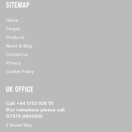
SITEMAP
Home
People
Products
News & Blog
Contact us
Privacy
Cookie Policy
UK OFFICE
Call: +44 1753 928 111
(For valuations please call
07375 080090)
2 Brunel Way