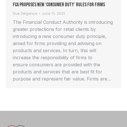
FCA proposes new ‘Consumer Duty’ rules for Firms
Due Diligence
June 11, 2021
The Financial Conduct Authority is introducing
greater protections for retail clients by
introducing a new consumer duty principle,
aimed for firms providing and advising on
products and services. In turn, this will
increase the responsibility of firms to
ensure consumers are provided with the
products and services that are best fit for
purpose and represent fair value. Firms are…