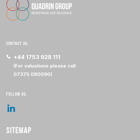
CONTACT US:
+44 1753 928 111
(For valuations please call
07375 080090)
FOLLOW US:
SITEMAP