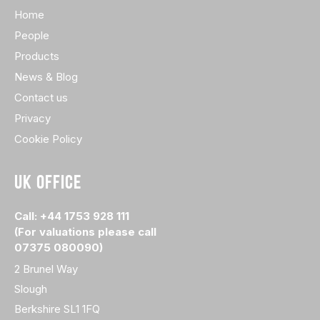
Home
People
Products
News & Blog
Contact us
Privacy
Cookie Policy
UK OFFICE
Call: +44 1753 928 111
(For valuations please call
07375 080090)
2 Brunel Way
Slough
Berkshire SL1 1FQ