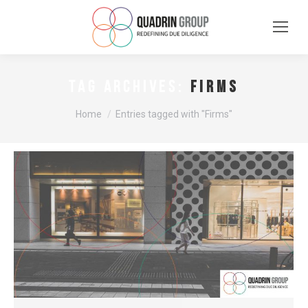
Firms
TAG ARCHIVES:
You are here:
Home
Entries tagged with "Firms"