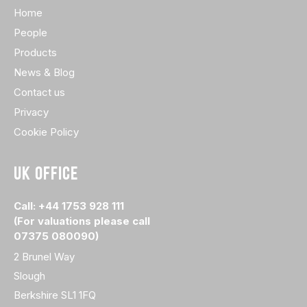
Home
People
Products
News & Blog
Contact us
Privacy
Cookie Policy
UK OFFICE
Call: +44 1753 928 111
(For valuations please call
07375 080090)
2 Brunel Way
Slough
Berkshire SL1 1FQ