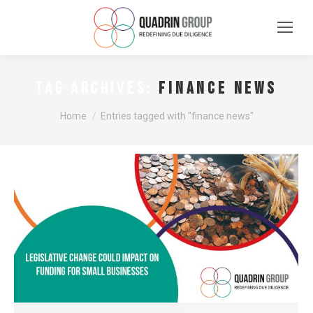
finance news
TAG ARCHIVES:
You are here:
Home
Entries tagged with "finance news"