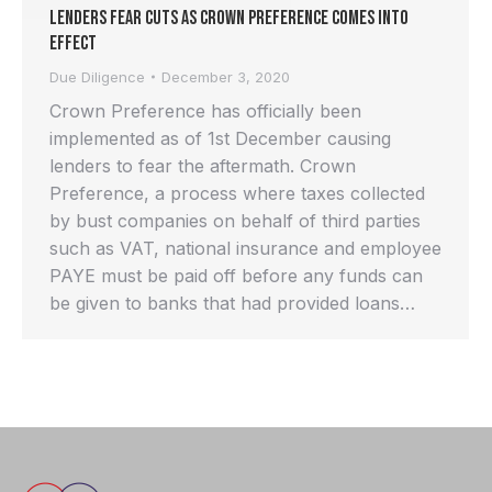
Lenders Fear Cuts as Crown Preference Comes into
Effect
Due Diligence
December 3, 2020
Crown Preference has officially been
implemented as of 1st December causing
lenders to fear the aftermath. Crown
Preference, a process where taxes collected
by bust companies on behalf of third parties
such as VAT, national insurance and employee
PAYE must be paid off before any funds can
be given to banks that had provided loans…