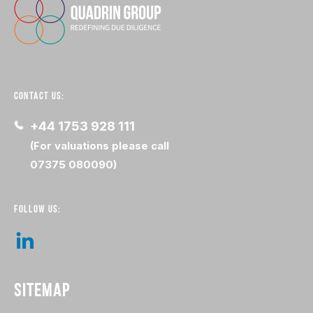
CONTACT US:
+44 1753 928 111
(For valuations please call
07375 080090)
FOLLOW US:
SITEMAP