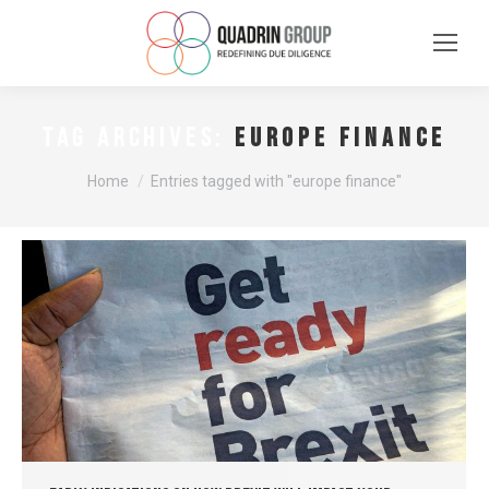
europe finance
TAG ARCHIVES:
You are here:
Home
Entries tagged with "europe finance"