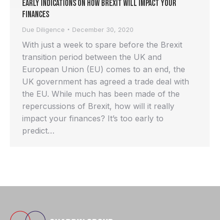
Early Indications on How Brexit Will Impact Your
Finances
Due Diligence
December 30, 2020
With just a week to spare before the Brexit
transition period between the UK and
European Union (EU) comes to an end, the
UK government has agreed a trade deal with
the EU. While much has been made of the
repercussions of Brexit, how will it really
impact your finances? It’s too early to
predict…