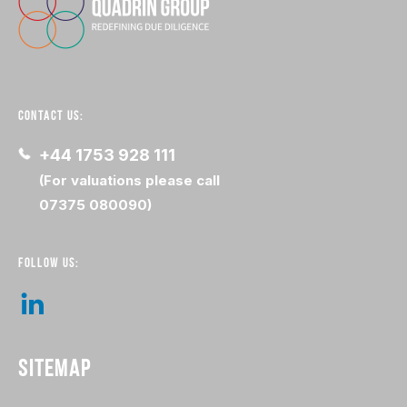
CONTACT US:
+44 1753 928 111
(For valuations please call
07375 080090)
FOLLOW US:
SITEMAP