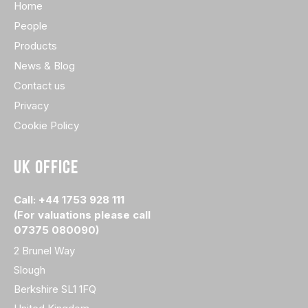
Home
People
Products
News & Blog
Contact us
Privacy
Cookie Policy
UK OFFICE
Call: +44 1753 928 111
(For valuations please call
07375 080090)
2 Brunel Way
Slough
Berkshire SL1 1FQ