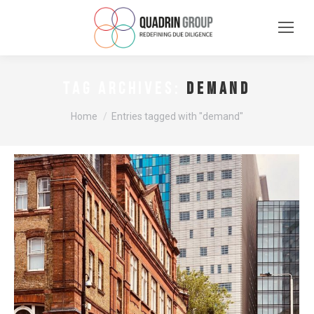
demand
TAG ARCHIVES:
You are here:
Home
Entries tagged with "demand"