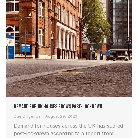
Demand for UK Houses Grows Post-lockdown
Due Diligence
August 29, 2020
Demand for houses across the UK has soared
post-lockdown according to a report from