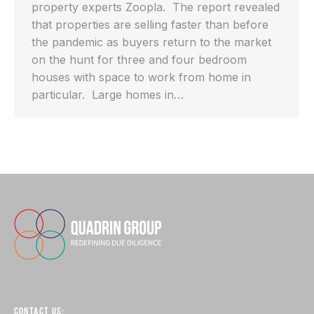
property experts Zoopla. The report revealed
that properties are selling faster than before
the pandemic as buyers return to the market
on the hunt for three and four bedroom
houses with space to work from home in
particular. Large homes in…
CONTACT US: