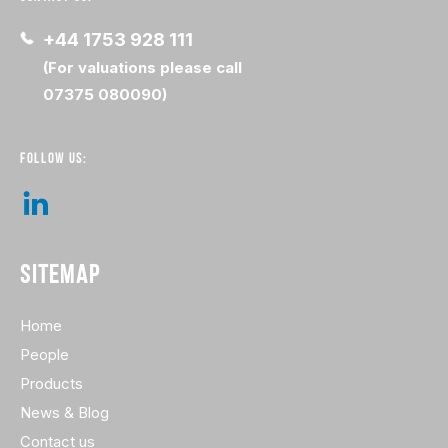
+44 1753 928 111
(For valuations please call
07375 080090)
FOLLOW US:
SITEMAP
Home
People
Products
News & Blog
Contact us