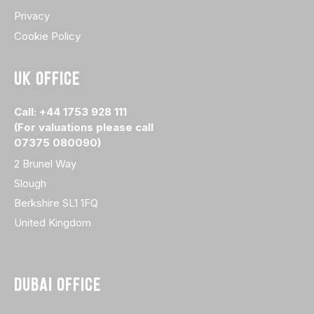
Privacy
Cookie Policy
UK OFFICE
Call: +44 1753 928 111
(For valuations please call
07375 080090)
2 Brunel Way
Slough
Berkshire SL1 1FQ
United Kingdom
DUBAI OFFICE