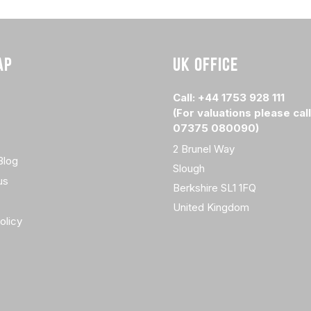
AP
UK OFFICE
Call: +44 1753 928 111
(For valuations please call
07375 080090)
2 Brunel Way
Blog
Slough
us
Berkshire SL1 1FQ
United Kingdom
olicy