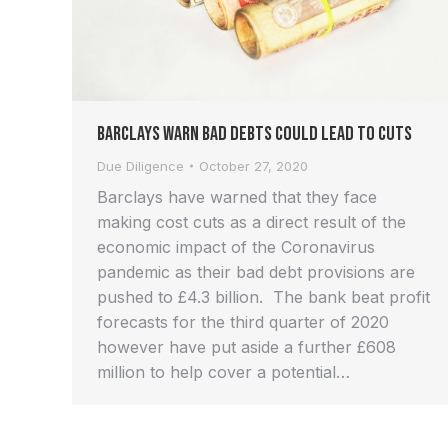
Barclays Warn Bad Debts Could Lead to Cuts
Due Diligence
October 27, 2020
Barclays have warned that they face
making cost cuts as a direct result of the
economic impact of the Coronavirus
pandemic as their bad debt provisions are
pushed to £4.3 billion. The bank beat profit
forecasts for the third quarter of 2020
however have put aside a further £608
million to help cover a potential…