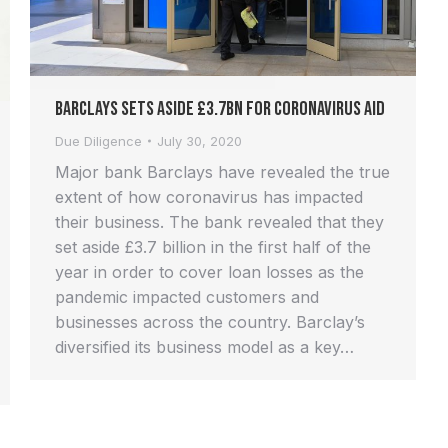
Barclays Sets Aside £3.7bn for Coronavirus Aid
Due Diligence
July 30, 2020
Major bank Barclays have revealed the true
extent of how coronavirus has impacted
their business. The bank revealed that they
set aside £3.7 billion in the first half of the
year in order to cover loan losses as the
pandemic impacted customers and
businesses across the country. Barclay’s
diversified its business model as a key…