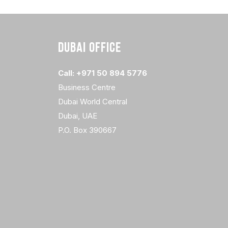
DUBAI OFFICE
Call: +971 50 894 5776
Business Centre
Dubai World Central
Dubai, UAE
P.O. Box 390667