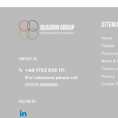
SITEM
Home
People
Products
CONTACT US:
News & 
Contact 
+44 1753 928 111
Privacy
(For valuations please call
Cookie P
07375 080090)
FOLLOW US: