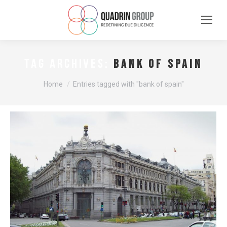
bank of spain
TAG ARCHIVES:
You are here:
Home
Entries tagged with "bank of spain"