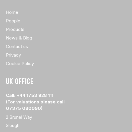
Home
People
Products
News & Blog
Contact us
Privacy
Cookie Policy
UK OFFICE
Call: +44 1753 928 111
(For valuations please call
07375 080090)
2 Brunel Way
Slough