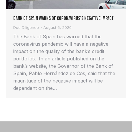
Bank of Spain Warns of Coronavirus’s Negative Impact
Due Diligence
August 6, 2020
The Bank of Spain has warned that the
coronavirus pandemic will have a negative
impact on the quality of the bank’s credit
portfolios. In an article published on the
bank’s website, the Governor of the Bank of
Spain, Pablo Hernández de Cos, said that the
magnitude of the negative impact will be
dependent on the…