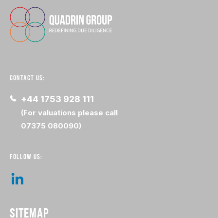
CONTACT US:
+44 1753 928 111
(For valuations please call
07375 080090)
FOLLOW US:
SITEMAP