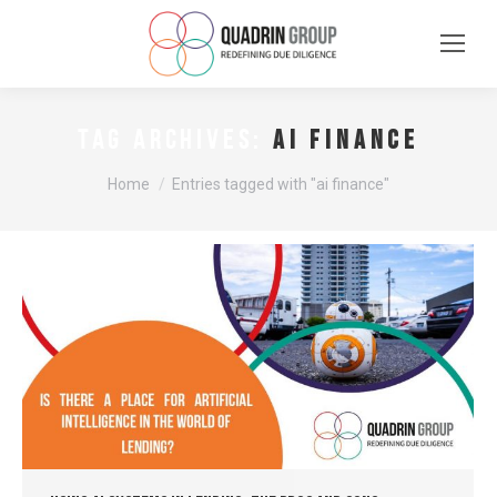
ai finance
TAG ARCHIVES:
You are here:
Home
Entries tagged with "ai finance"