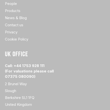
People
Products
News & Blog
Contact us
Privacy
Cookie Policy
UK OFFICE
Call: +44 1753 928 111
(For valuations please call
07375 080090)
2 Brunel Way
Slough
Berkshire SL1 1FQ
United Kingdom