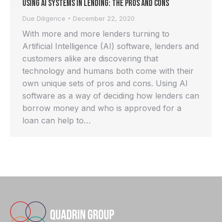
Using AI systems in Lending: the pros and cons
Due Diligence
December 22, 2020
With more and more lenders turning to
Artificial Intelligence (AI) software, lenders and
customers alike are discovering that
technology and humans both come with their
own unique sets of pros and cons. Using AI
software as a way of deciding how lenders can
borrow money and who is approved for a
loan can help to…