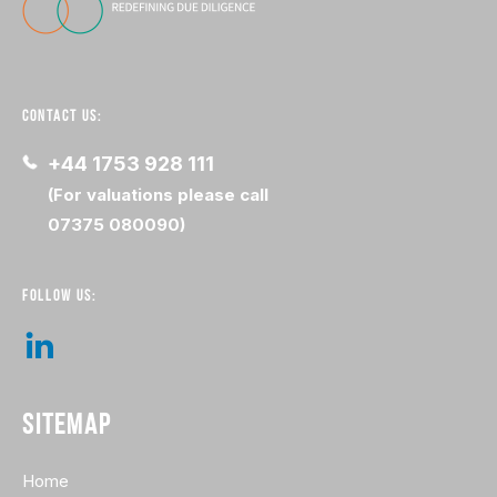
CONTACT US:
+44 1753 928 111
(For valuations please call
07375 080090)
FOLLOW US:
SITEMAP
Home