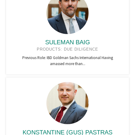
SULEMAN BAIG
PRODUCTS: DUE DILIGENCE
Previous Role: IBD Goldman Sachs International Having
amassed more than...
KONSTANTINE (GUS) PASTRAS