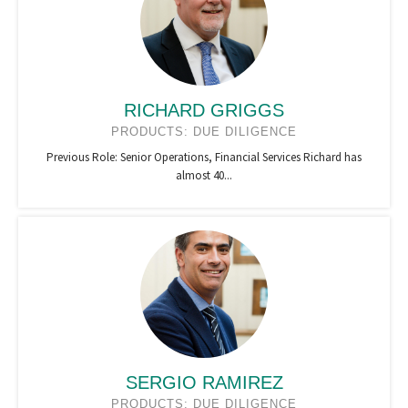
RICHARD GRIGGS
PRODUCTS: DUE DILIGENCE
Previous Role: Senior Operations, Financial Services Richard has
almost 40...
SERGIO RAMIREZ
PRODUCTS: DUE DILIGENCE