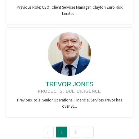
Previous Role: CEO, Client Services Manager, Clayton Euro Risk
Limited...
TREVOR JONES
PRODUCTS: DUE DILIGENCE
Previous Role: Senior Operations, Financial Services Trevor has
over 30...
←
1
2
→