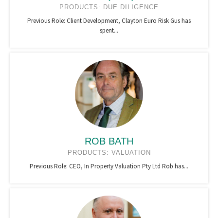
PRODUCTS: DUE DILIGENCE
Previous Role: Client Development, Clayton Euro Risk Gus has
spent...
ROB BATH
PRODUCTS: VALUATION
Previous Role: CEO, In Property Valuation Pty Ltd Rob has...