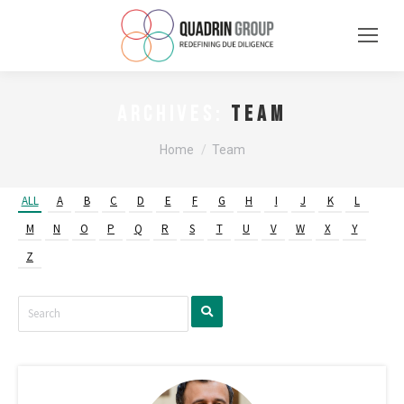
Team
ARCHIVES:
You are here:
Home
Team
ALL
A
B
C
D
E
F
G
H
I
J
K
L
M
N
O
P
Q
R
S
T
U
V
W
X
Y
Z