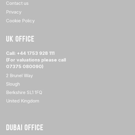
Contact us
Privacy
Cookie Policy
UK OFFICE
Call: +44 1753 928 111
(For valuations please call
07375 080090)
2 Brunel Way
Slough
Berkshire SL1 1FQ
United Kingdom
DUBAI OFFICE