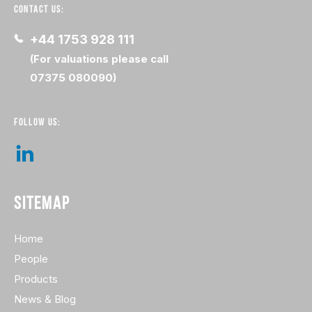
CONTACT US:
+44 1753 928 111
(For valuations please call
07375 080090)
FOLLOW US:
SITEMAP
Home
People
Products
News & Blog