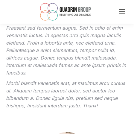
Praesent sed fermentum augue. Sed in odio et enim
venenatis luctus. In egestas orci quis magna iaculis
eleifend. Proin a lobortis ante, nec eleifend urna.
Pellentesque a enim elementum, tempor nulla id,
ultrices augue. Donec tempus blandit malesuada.
Interdum et malesuada fames ac ante ipsum primis in
faucibus.
Morbi blandit venenatis erat, at maximus arcu cursus
ut. Aliquam tempus laoreet dolor, sed auctor leo
bibendum a. Donec ligula nisl, pretium sed neque
tristique, tincidunt interdum justo. Thanx!