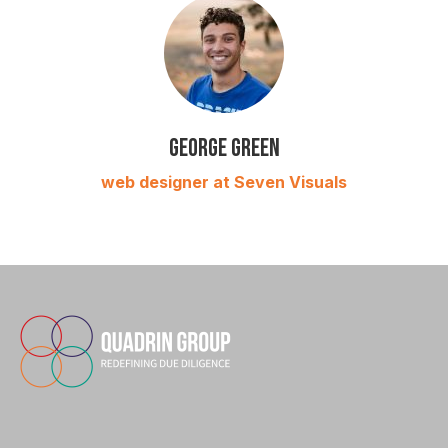
George Green
web designer at Seven Visuals