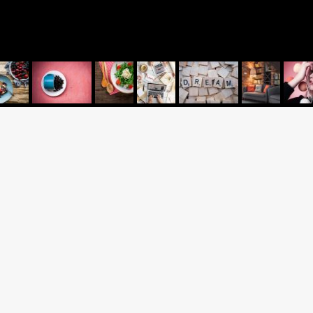
AP
UK OFFICE
Call: +44 1753 928 111
(For valuations please call
07375 080090)
2 Brunel Way
Blog
Slough
us
Berkshire SL1 1FQ
United Kingdom
olicy