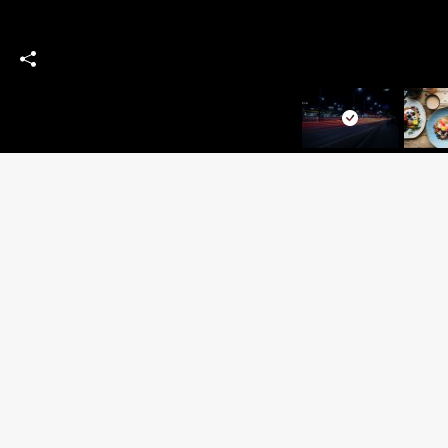
SITEM
Home
People
Products
CONTACT US:
News & 
Contact 
+44 1753 928 111
Privacy
(For valuations please call
Cookie P
07375 080090)