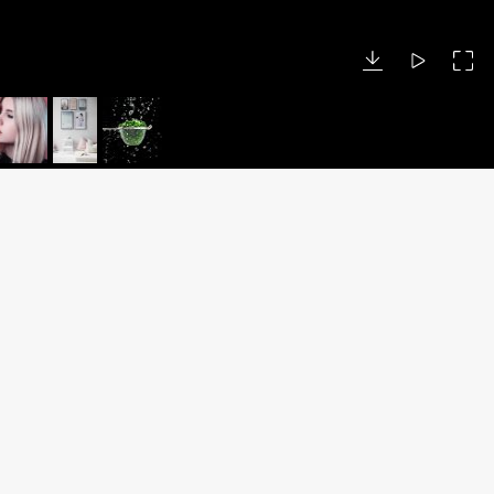
DUBAI OFFICE
Call: +971 50 894 5776
Business Centre
Dubai World Central
Dubai, UAE
P.O. Box 390667